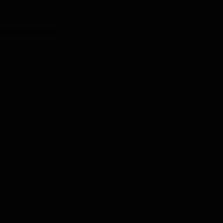
 more information).