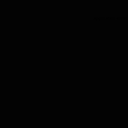
Application error: