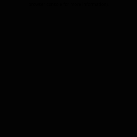
browser console for more information).