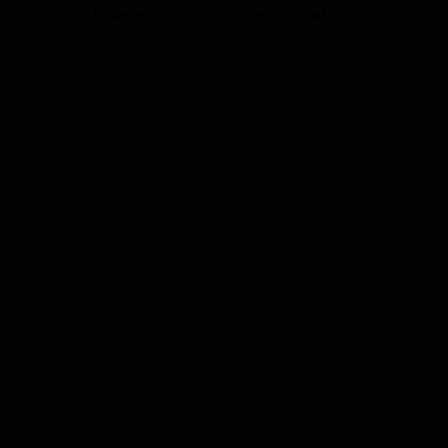
browser console for more information).