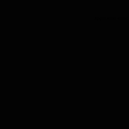
Application error: