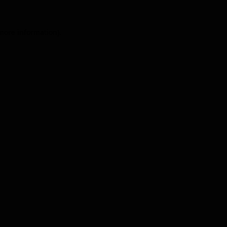
 more information).