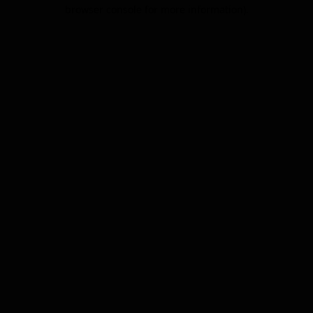
browser console for more information).