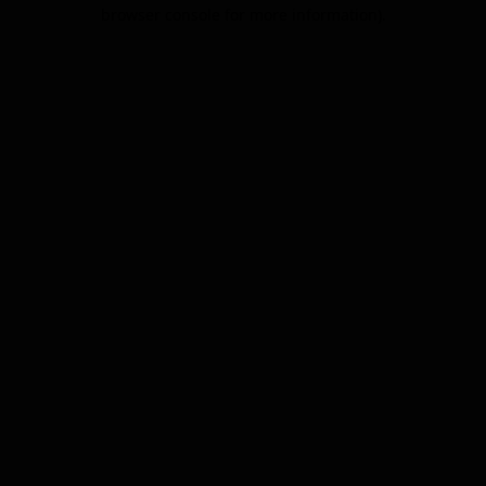
browser console for more information).