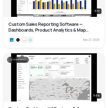
3:13
Custom Sales Reporting Software —
Dashboards, Product Analytics & Map
Reports 📊
Nov 27, 2025
CRAXINNO
0:56