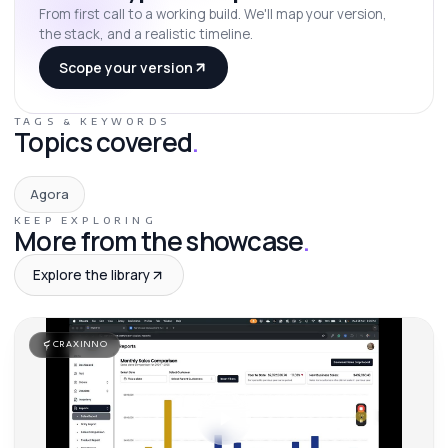
From first call to a working build. We'll map your version,
the stack, and a realistic timeline.
Scope your version
TAGS & KEYWORDS
Topics covered
.
Agora
KEEP EXPLORING
More from the showcase
.
Explore the library
CRAXINNO