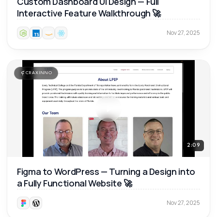
Custom Dashboard UI Design — Full
Interactive Feature Walkthrough 🚀
Nov 27, 2025
CRAXINNO
2:09
Figma to WordPress — Turning a Design into
a Fully Functional Website 🚀
Nov 27, 2025