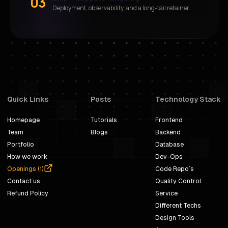
03
Deployment, observability, and a long-tail retainer.
Quick Links
Posts
Technology Stack
Homepage
Tutorials
Frontend
Team
Blogs
Backend
Portfolio
Database
How we work
Dev-Ops
Openings (
1
)
Code Repo`s
Contact us
Quality Control
Refund Policy
Service
Different Techs
Design Tools