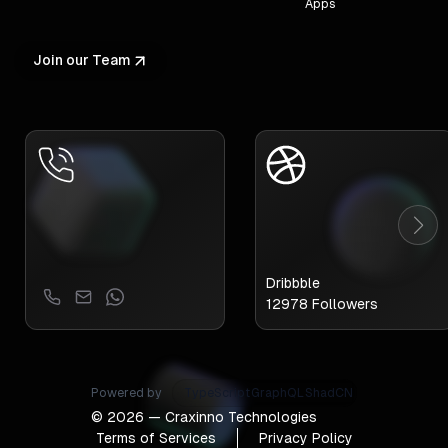
Apps
Join our Team
Dribbble
12978
Followers
Powered by
TypeScript
GraphQL
ShadCN
©
2026
— Craxinno Technologies
Terms of Services
Privacy Policy