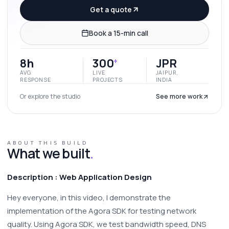
Get a quote
Book a 15-min call
8h
300
JPR
+
AVG.
LIVE
JAIPUR,
RESPONSE
PROJECTS
INDIA
Or explore the studio
See more work
ABOUT THIS BUILD
What we built
.
Description : Web Application Design 
Hey everyone, in this video, I demonstrate the 
implementation of the Agora SDK for testing network 
quality. Using Agora SDK, we test bandwidth speed, DNS 