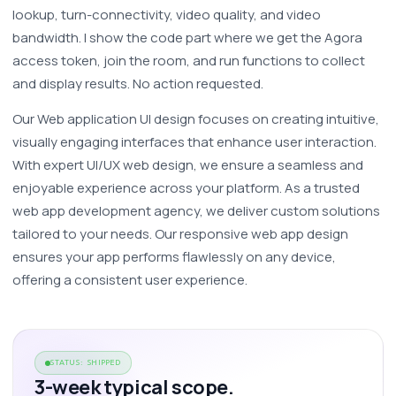
lookup, turn-connectivity, video quality, and video 
bandwidth. I show the code part where we get the Agora 
access token, join the room, and run functions to collect 
and display results. No action requested.
Our Web application UI design focuses on creating intuitive, 
visually engaging interfaces that enhance user interaction. 
With expert UI/UX web design, we ensure a seamless and 
enjoyable experience across your platform. As a trusted 
web app development agency, we deliver custom solutions 
tailored to your needs. Our responsive web app design 
ensures your app performs flawlessly on any device, 
offering a consistent user experience. 
STATUS: SHIPPED
3-week typical scope.