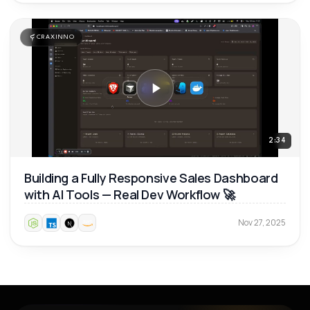
CRAXINNO
2:34
Building a Fully Responsive Sales Dashboard
with AI Tools — Real Dev Workflow 🚀
Nov 27, 2025