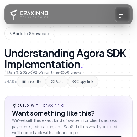
Back to Showcase
Understanding Agora SDK
Implementation
.
Jan 9, 2025
2:59
runtime
50
views
LinkedIn
Post
Copy link
SHARE
BUILD WITH CRAXINNO
Want something like this?
We've built this exact kind of system for clients across
payments, education, and SaaS. Tell us what you need —
we'll come back with a clear scope.