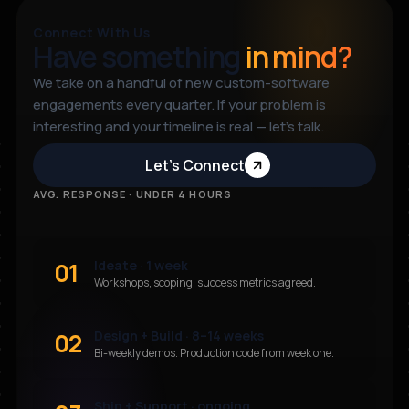
Connect With Us
Have something
in mind?
We take on a handful of new custom-software
engagements every quarter. If your problem is
interesting and your timeline is real — let’s talk.
Let’s Connect
AVG. RESPONSE · UNDER 4 HOURS
01
Ideate · 1 week
Workshops, scoping, success metrics agreed.
02
Design + Build · 8–14 weeks
Bi-weekly demos. Production code from week one.
Ship + Support · ongoing