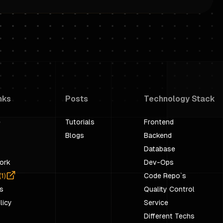
nks
Posts
Technology Stack
e
Tutorials
Frontend
Blogs
Backend
Database
ork
Dev-Ops
(
1
)
Code Repo`s
s
Quality Control
licy
Service
Different Techs