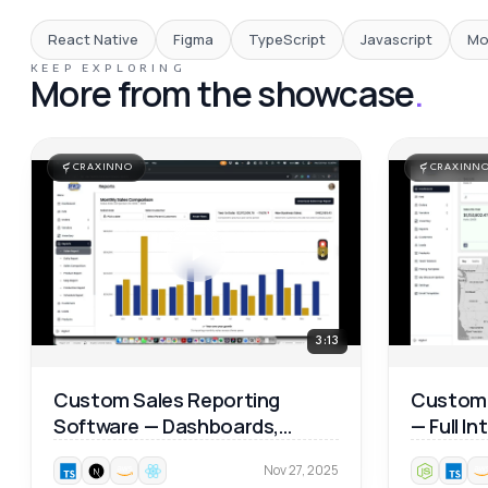
React Native
Figma
TypeScript
Javascript
Mo
KEEP EXPLORING
More from the showcase
.
CRAXINNO
CRAXINN
3:13
Custom Sales Reporting
Custom 
Software — Dashboards,
— Full I
Product Analytics & Map
Walkthr
Nov 27, 2025
Reports 📊