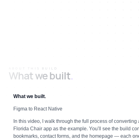
ABOUT THIS BUILD
What we built
.
What we built.
Figma to React Native
In this video, I walk through the full process of convertin
Florida Chair app as the example. You'll see the build co
bookmarks, contact forms, and the homepage — each one 