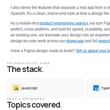
I also demo the features that separate a real app from a 
Spanish. It's a clean, end-to-end look at how a design fil
As a mobile-first 
product engineering agency
, we turn Fi
perfect, cross-platform, and built for speed, scalability,
an existing one, we translate your design into an experien
design-to-code work across our 
showcase
 and full 
project
Have a Figma design ready to build? 
Tell us about your p
TECHNOLOGIES USED
The stack
.
JavaScript
TypeS
TAGS & KEYWORDS
Topics covered
.