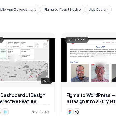
bile App Development
Figma to React Native
App Design
O
CRAXINNO
0:56
Dashboard UI Design
Figma to WordPress —
nteractive Feature
a Design into a Fully F
ough 🚀
Website 🚀
Nov 27, 2025