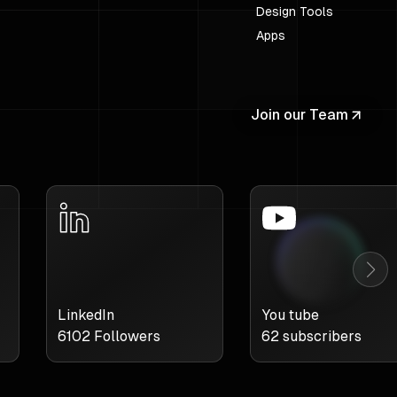
Design Tools
Apps
Join our Team
LinkedIn
You tube
6102
Followers
62
subscribers