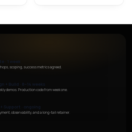
te · 1 week
hops, scoping, success metrics agreed.
gn + Build · 8–14 weeks
ekly demos. Production code from week one.
 + Support · ongoing
ment, observability, and a long-tail retainer.