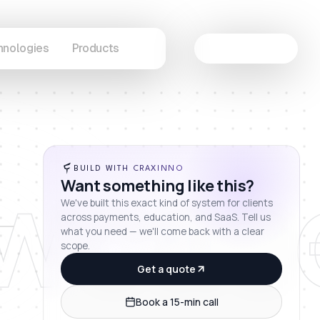
hnologies
Products
Let's Connect
wcas
BUILD WITH CRAXINNO
Want something like this?
We've built this exact kind of system for clients
across payments, education, and SaaS. Tell us
what you need — we'll come back with a clear
scope.
Get a quote
Book a 15-min call