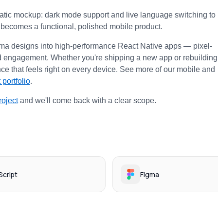
static mockup: dark mode support and live language switching to 
e becomes a functional, polished mobile product.
gma designs into high-performance React Native apps — pixel-
 and engagement. Whether you're shipping a new app or rebuilding 
ce that feels right on every device. See more of our mobile and 
 portfolio
.
roject
 and we'll come back with a clear scope.
cript
Figma