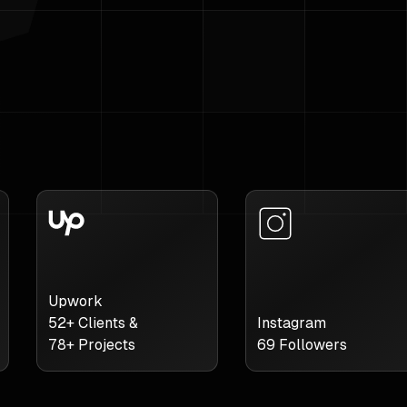
Upwork
52
+ Clients &
Instagram
78
+ Projects
69
Followers