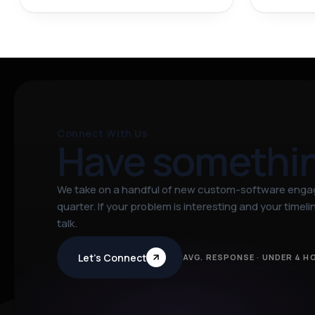
Connect With Us
Have somethi
We take on a handful of new custom-software eng
quarter. If your problem is interesting and your timeline
talk.
Let’s Connect
AVG. RESPONSE · UNDER 4 H