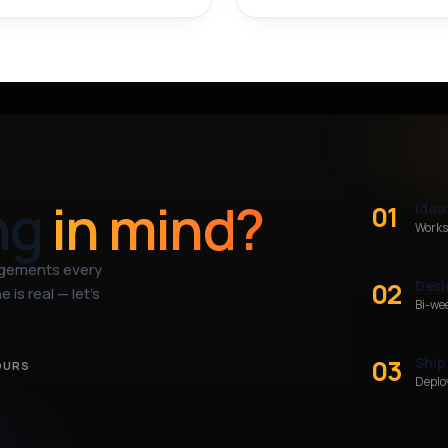
ng
in mind?
01
Idea
Works
agements every
02
Desi
 is real — let’s
Bi-we
03
Ship
OURS
Deploy