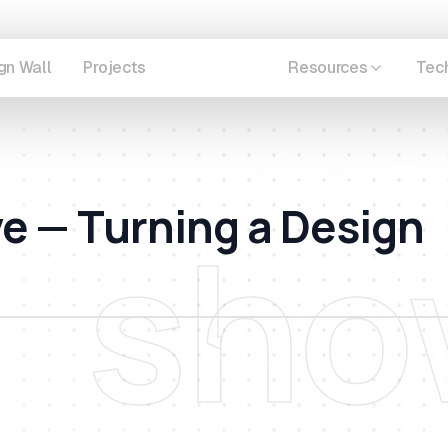
gn Wall
Projects
Showcase
Resources
Tec
ve — Turning a Design
sho