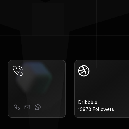
Dribbble
12978
Followers