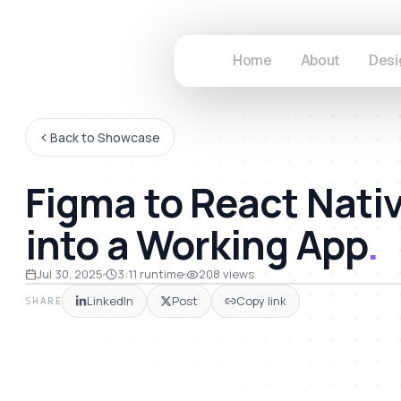
Home
About
Desi
Back to Showcase
Figma to React Nati
into a Working App
.
11
Jul 30, 2025
3:11
runtime
208
views
LinkedIn
Post
Copy link
SHARE