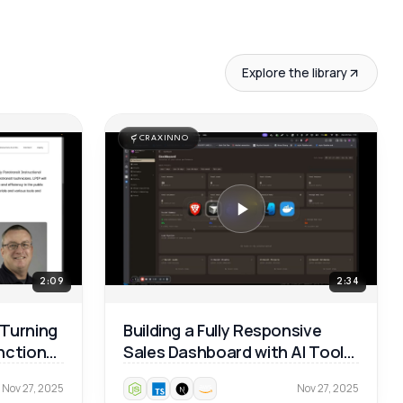
Explore the library
CRAXINNO
2:09
2:34
 Turning
Building a Fully Responsive
unctional
Sales Dashboard with AI Tools
— Real Dev Workflow 🚀
Nov 27, 2025
Nov 27, 2025