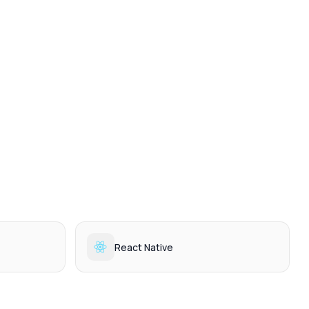
React Native