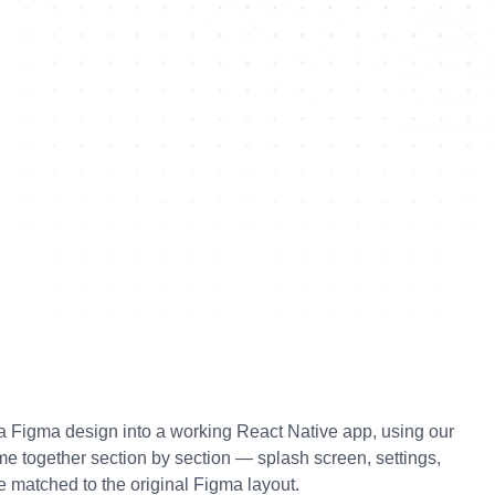
g a Figma design into a working React Native app, using our 
me together section by section — splash screen, settings, 
matched to the original Figma layout.