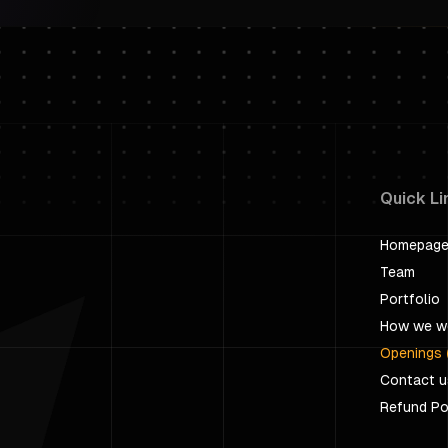
Quick Li
Homepag
Team
Portfolio
How we w
Openings 
Contact u
Refund Po