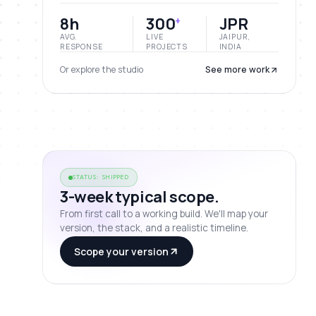
8h
300
JPR
+
AVG.
LIVE
JAIPUR,
RESPONSE
PROJECTS
INDIA
Or explore the studio
See more work
STATUS: SHIPPED
3-week typical scope.
From first call to a working build. We'll map your
version, the stack, and a realistic timeline.
Scope your version