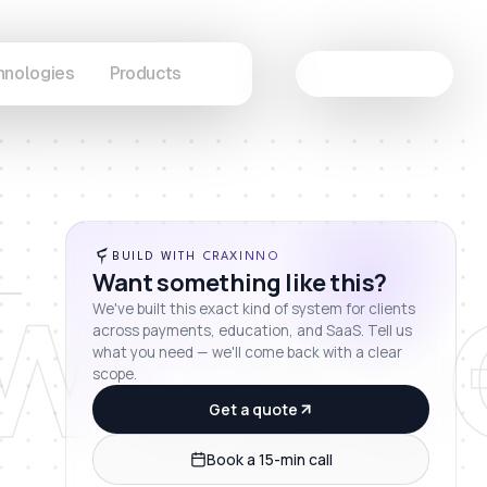
hnologies
Products
Let's Connect
wcas
BUILD WITH CRAXINNO
Want something like this?
We've built this exact kind of system for clients
across payments, education, and SaaS. Tell us
what you need — we'll come back with a clear
scope.
Get a quote
Book a 15-min call