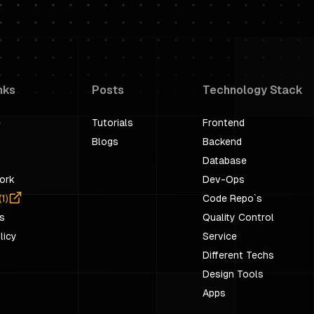
nks
Posts
Technology Stack
e
Tutorials
Frontend
Blogs
Backend
Database
ork
Dev-Ops
(
1
)
Code Repo`s
s
Quality Control
licy
Service
Different Techs
Design Tools
Apps