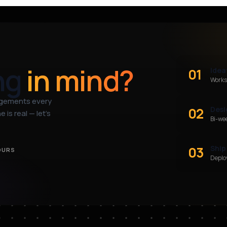
ng
in mind?
01
Idea
Works
agements every
02
Desi
 is real — let’s
Bi-we
03
Ship
OURS
Deploy