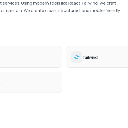
ervices. Using modern tools like React Tailwind, we craft 
to maintain. We create clean, structured, and mobile-friendly 
Tailwind
t