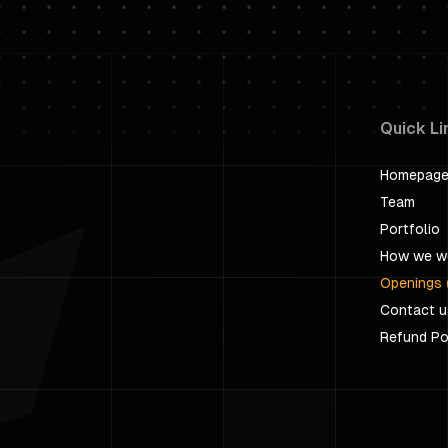
Quick Li
Homepag
Team
Portfolio
How we w
Openings 
Contact u
Refund Po