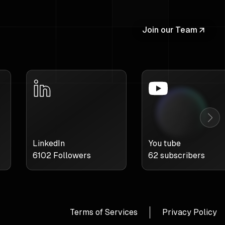
Join our Team
LinkedIn
You tube
6102
Followers
62
subscribers
Terms of Services
Privacy Policy