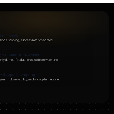
te · 1 week
hops, scoping, success metrics agreed.
gn + Build · 8–14 weeks
ekly demos. Production code from week one.
 + Support · ongoing
ment, observability, and a long-tail retainer.