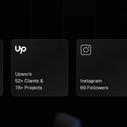
Upwork
52
+ Clients &
Instagram
78
+ Projects
69
Followers