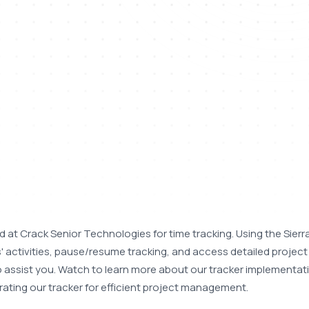
 at Crack Senior Technologies for time tracking. Using the Sierra
 activities, pause/resume tracking, and access detailed project 
 to assist you. Watch to learn more about our tracker implementati
rating our tracker for efficient project management.