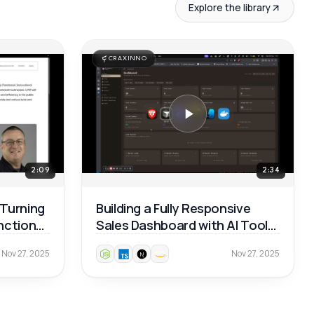
Explore the library
CRAXINNO
2:09
2:34
 Turning
Building a Fully Responsive
unctional
Sales Dashboard with AI Tools
— Real Dev Workflow 🚀
Nov 27, 2025
Nov 27, 2025