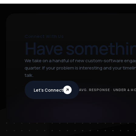
Connect With Us
Have somethi
We take on a handful of new custom-software eng
quarter. If your problem is interesting and your timeline
talk.
Let’s Connect
AVG. RESPONSE · UNDER 4 H