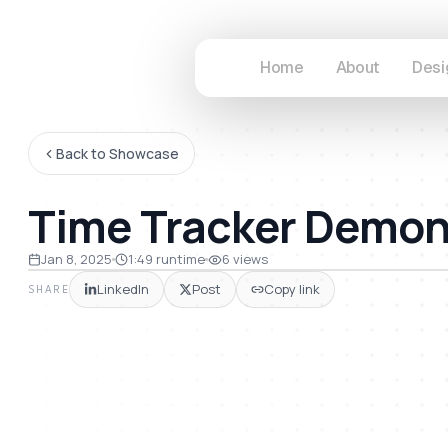
Home
About
Desi
Back to Showcase
Time Tracker Demon
49
Jan 8, 2025
1:49
runtime
6
views
LinkedIn
Post
Copy link
SHARE