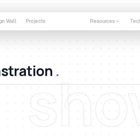
gn Wall
Projects
Showcase
Resources
Tec
stration
.
sho