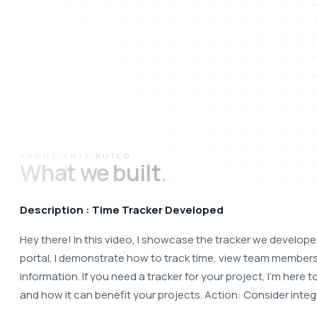
ABOUT THIS BUILD
What we built
.
Description : Time Tracker Developed
Hey there! In this video, I showcase the tracker we developed
portal, I demonstrate how to track time, view team members'
information. If you need a tracker for your project, I'm here
and how it can benefit your projects. Action: Consider integ