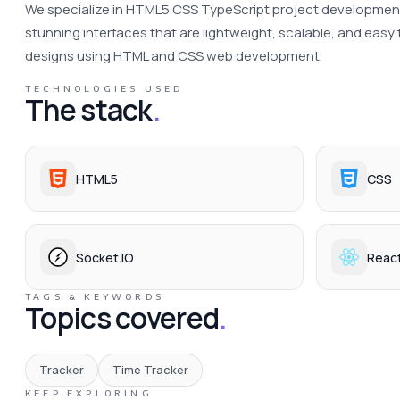
We specialize in HTML5 CSS TypeScript project development s
stunning interfaces that are lightweight, scalable, and easy 
designs using HTML and CSS web development. 
TECHNOLOGIES USED
The stack
.
HTML5
CSS
Socket.IO
Reac
TAGS & KEYWORDS
Topics covered
.
Tracker
Time Tracker
KEEP EXPLORING