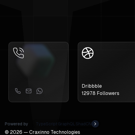
Dribbble
12978
Followers
Powered by
TypeScript
GraphQL
ShadCN
©
2026
— Craxinno Technologies