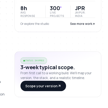
8h
300
JPR
+
AVG.
LIVE
JAIPUR,
RESPONSE
PROJECTS
INDIA
Or explore the studio
See more work
STATUS: SHIPPED
3-week typical scope.
From first call to a working build. We'll map your
version, the stack, and a realistic timeline.
 
Scope your version
on 