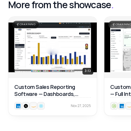
More from the showcase
.
CRAXINNO
CRAXINN
3:13
Custom Sales Reporting
Custom 
Software — Dashboards,
— Full I
Product Analytics & Map
Walkthr
Nov 27, 2025
Reports 📊