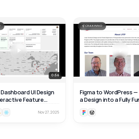
O
CRAXINNO
0:56
Dashboard UI Design
Figma to WordPress —
nteractive Feature
a Design into a Fully F
ough 🚀
Website 🚀
Nov 27, 2025