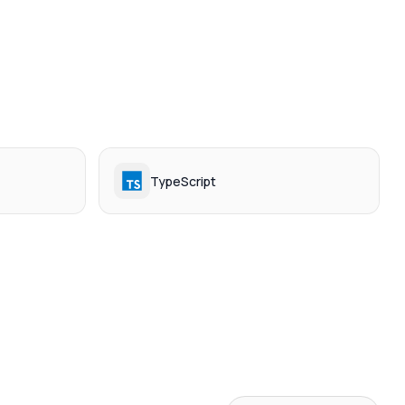
TypeScript