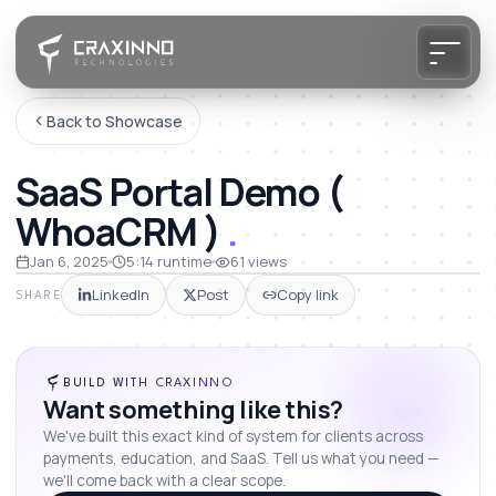
Back to Showcase
SaaS Portal Demo (
WhoaCRM )
.
Jan 6, 2025
5:14
runtime
61
views
LinkedIn
Post
Copy link
SHARE
BUILD WITH CRAXINNO
Want something like this?
We've built this exact kind of system for clients across
payments, education, and SaaS. Tell us what you need —
we'll come back with a clear scope.