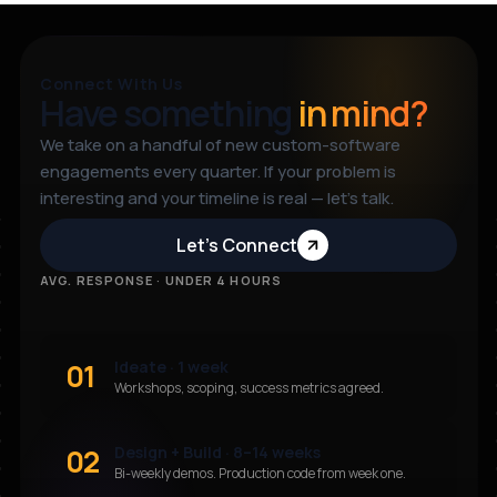
Connect With Us
Have something
in mind?
We take on a handful of new custom-software
engagements every quarter. If your problem is
interesting and your timeline is real — let’s talk.
Let’s Connect
AVG. RESPONSE · UNDER 4 HOURS
01
Ideate · 1 week
Workshops, scoping, success metrics agreed.
02
Design + Build · 8–14 weeks
Bi-weekly demos. Production code from week one.