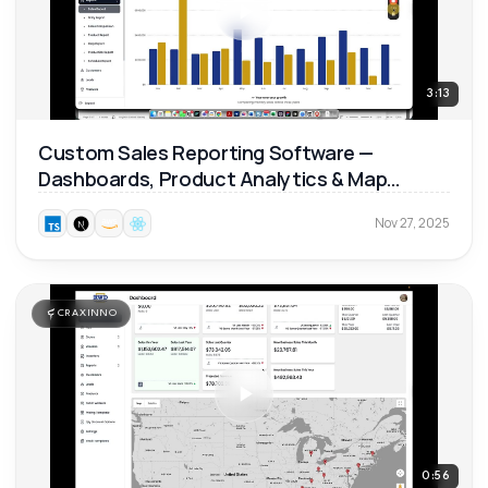
3:13
Custom Sales Reporting Software —
Dashboards, Product Analytics & Map
Reports 📊
Nov 27, 2025
CRAXINNO
0:56