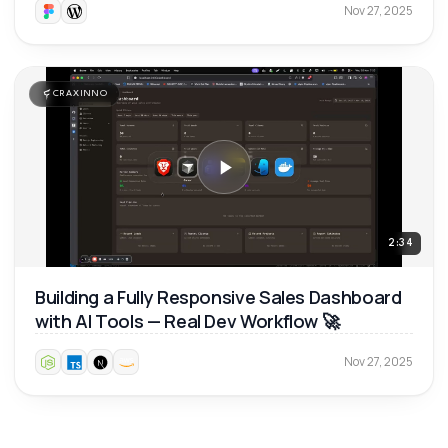
Nov 27, 2025
CRAXINNO
2:34
Building a Fully Responsive Sales Dashboard
with AI Tools — Real Dev Workflow 🚀
Nov 27, 2025