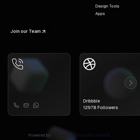
Design Tools
Apps
Join our Team
Dribbble
12978
Followers
Powered by
TypeScript
GraphQL
ShadCN