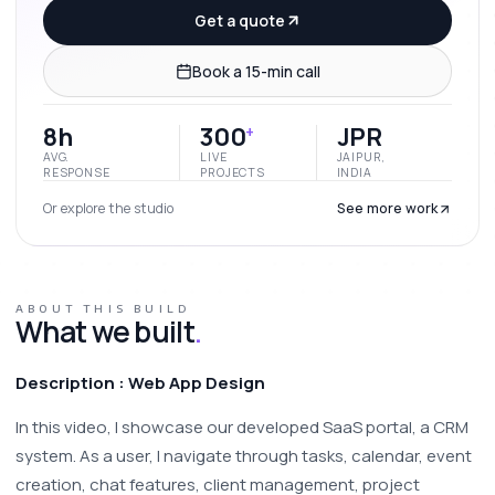
Get a quote
Book a 15-min call
8h
300
JPR
+
AVG.
LIVE
JAIPUR,
RESPONSE
PROJECTS
INDIA
Or explore the studio
See more work
ABOUT THIS BUILD
What we built
.
Description : Web App Design
In this video, I showcase our developed SaaS portal, a CRM 
system. As a user, I navigate through tasks, calendar, event 
creation, chat features, client management, project 