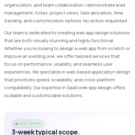
organization, and team collaboration. I demonstrate lead 
management, notes, project views, task allocation, time 
tracking, and customization options. No action requested.
Our team is dedicated to creating web app design solutions 
that are both visually stunning and highly functional. 
Whether you're looking to design a web app from scratch or 
improve an existing one, we offer tailored services that 
focus on performance, usability, and seamless user 
experiences. We specialize in web-based application design 
that prioritizes speed, scalability, and cross-platform 
compatibility. Our expertise in SaaS web app design offers 
scalable and customizable solutions. 
STATUS: SHIPPED
3-week typical scope.