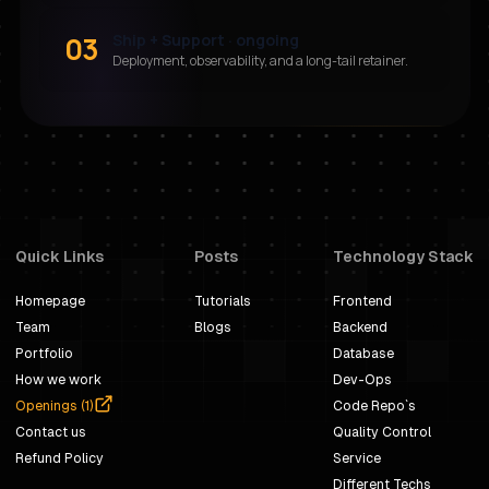
03
Ship + Support · ongoing
Deployment, observability, and a long-tail retainer.
Quick Links
Posts
Technology Stack
Homepage
Tutorials
Frontend
Team
Blogs
Backend
Portfolio
Database
How we work
Dev-Ops
Openings (
1
)
Code Repo`s
Contact us
Quality Control
Refund Policy
Service
Different Techs