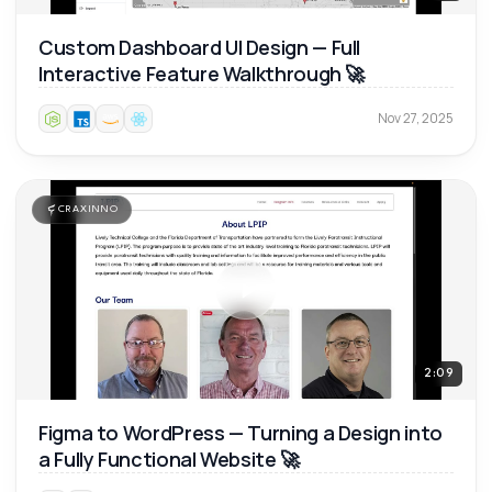
Custom Dashboard UI Design — Full
Interactive Feature Walkthrough 🚀
Nov 27, 2025
CRAXINNO
2:09
Figma to WordPress — Turning a Design into
a Fully Functional Website 🚀