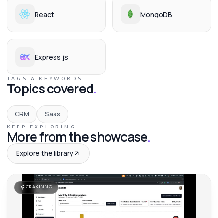
React
MongoDB
Express js
TAGS & KEYWORDS
Topics covered
.
CRM
Saas
KEEP EXPLORING
More from the showcase
.
Explore the library
CRAXINNO