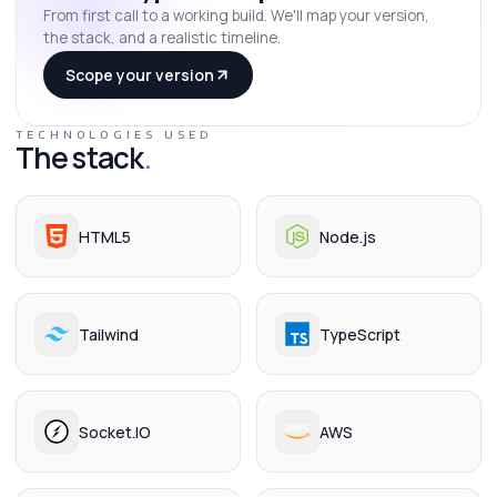
From first call to a working build. We'll map your version,
the stack, and a realistic timeline.
Scope your version
TECHNOLOGIES USED
The stack
.
HTML5
Node.js
Tailwind
TypeScript
Socket.IO
AWS