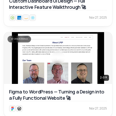
Custom Dashboard UI Design — Full
Interactive Feature Walkthrough 🚀
Nov 27, 2025
CRAXINNO
2:09
Figma to WordPress — Turning a Design into
a Fully Functional Website 🚀
Nov 27, 2025