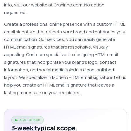
info, visit our website at Craxinno.com. No action 
requested.
Create a professional online presence with a custom HTML 
email signature that reflects your brand and enhances your 
communication. Our services, you can easily generate 
HTML email signatures that are responsive, visually 
appealing. Our team specializes in designing HTML email 
signatures that incorporate your brand’s logo, contact 
information, and social media links in a clean, polished 
layout. We specialize in Modern HTML email signature. Let us 
help you create an HTML email signature that leaves a 
lasting impression on your recipients. 
STATUS: SHIPPED
3-week typical scope.