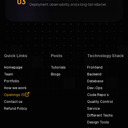
03
Deployment, observability, and a long-tail retainer.
Quick Links
Posts
Technology Stack
Homepage
Tutorials
Frontend
Team
Blogs
Backend
Portfolio
Database
How we work
Dev-Ops
Openings (
1
)
Code Repo`s
Contact us
Quality Control
Refund Policy
Service
Different Techs
Design Tools