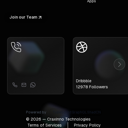
Apps
Join our Team
Dribbble
12978
Followers
Powered by
TypeScript
GraphQL
ShadCN
©
2026
— Craxinno Technologies
Terms of Services
Privacy Policy