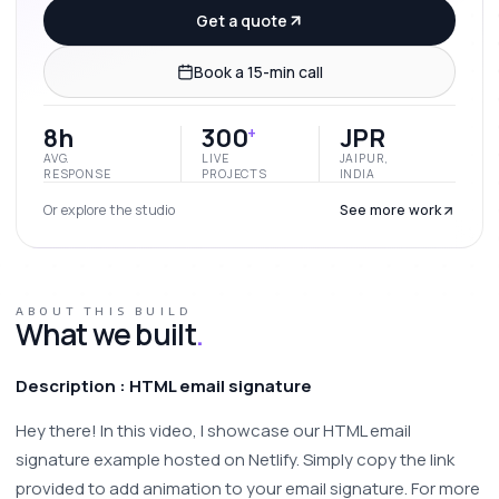
Get a quote
Book a 15-min call
8h
300
JPR
+
AVG.
LIVE
JAIPUR,
RESPONSE
PROJECTS
INDIA
Or explore the studio
See more work
ABOUT THIS BUILD
What we built
.
Description : HTML email signature 
Hey there! In this video, I showcase our HTML email 
signature example hosted on Netlify. Simply copy the link 
provided to add animation to your email signature. For more 