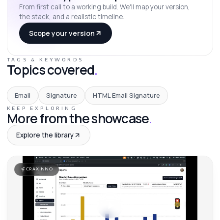
From first call to a working build. We'll map your version,
the stack, and a realistic timeline.
Scope your version
TAGS & KEYWORDS
Topics covered
.
Email
Signature
HTML Email Signature
KEEP EXPLORING
More from the showcase
.
Explore the library
CRAXINNO