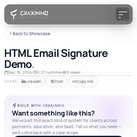
Back to Showcase
HTML Email Signature
Demo
.
Dec 16, 2024
0:27
runtime
9
views
LinkedIn
Post
Copy link
SHARE
BUILD WITH CRAXINNO
Want something like this?
We've built this exact kind of system for clients across
payments, education, and SaaS. Tell us what you need —
we'll come back with a clear scope.