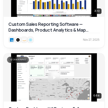
3:13
Custom Sales Reporting Software —
Dashboards, Product Analytics & Map
Reports 📊
Nov 27, 2025
CRAXINNO
0:56