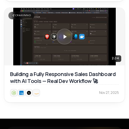
CRAXINNO
2:34
Building a Fully Responsive Sales Dashboard
with AI Tools — Real Dev Workflow 🚀
Nov 27, 2025