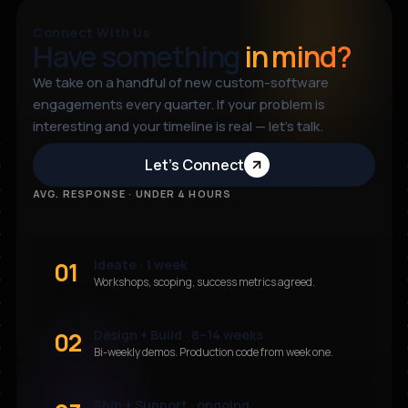
Connect With Us
Have something
in mind?
We take on a handful of new custom-software
engagements every quarter. If your problem is
interesting and your timeline is real — let’s talk.
Let’s Connect
AVG. RESPONSE · UNDER 4 HOURS
01
Ideate · 1 week
Workshops, scoping, success metrics agreed.
02
Design + Build · 8–14 weeks
Bi-weekly demos. Production code from week one.
Ship + Support · ongoing