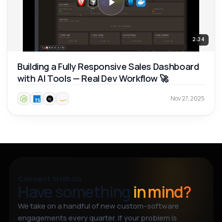
2:34
Building a Fully Responsive Sales Dashboard
with AI Tools — Real Dev Workflow 🚀
Nov 27, 2025
Connect With Us
Have something
in mind?
We take on a handful of new custom-software
engagements every quarter. If your problem is