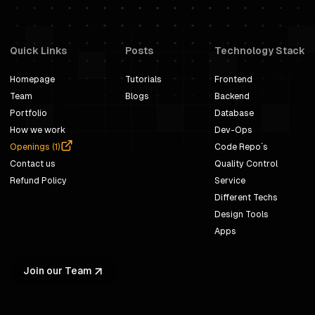
Quick Links
Posts
Technology Stack
Homepage
Tutorials
Frontend
Team
Blogs
Backend
Portfolio
Database
How we work
Dev-Ops
Openings (
1
)
Code Repo`s
Contact us
Quality Control
Refund Policy
Service
Different Techs
Design Tools
Apps
Join our Team