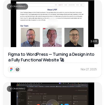
CRAXINNO
2:09
Figma to WordPress — Turning a Design into
a Fully Functional Website 🚀
Nov 27, 2025
CRAXINNO