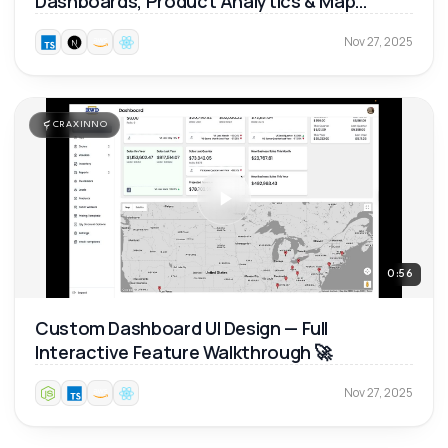
Dashboards, Product Analytics & Map
Reports 📊
Nov 27, 2025
CRAXINNO
0:56
Custom Dashboard UI Design — Full
Interactive Feature Walkthrough 🚀
Nov 27, 2025