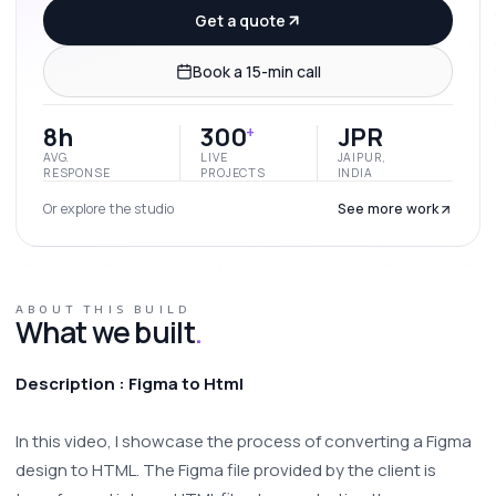
Get a quote
Book a 15-min call
8h
300
JPR
+
AVG.
LIVE
JAIPUR,
RESPONSE
PROJECTS
INDIA
Or explore the studio
See more work
ABOUT THIS BUILD
What we built
.
Description : Figma to Html
In this video, I showcase the process of converting a Figma 
design to HTML. The Figma file provided by the client is 