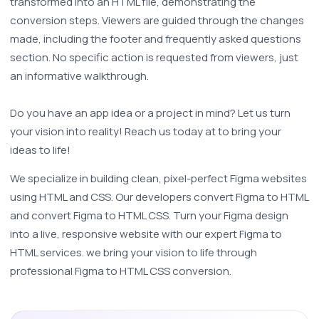
transformed into an HTML file, demonstrating the 
conversion steps. Viewers are guided through the changes 
made, including the footer and frequently asked questions 
section. No specific action is requested from viewers, just 
an informative walkthrough.
Do you have an app idea or a project in mind? Let us turn 
your vision into reality! Reach us today at to bring your 
ideas to life!
We specialize in building clean, pixel-perfect Figma websites 
using HTML and CSS. Our developers convert Figma to HTML 
and convert Figma to HTML CSS. Turn your Figma design 
into a live, responsive website with our expert Figma to 
HTML services. we bring your vision to life through 
professional Figma to HTML CSS conversion. 