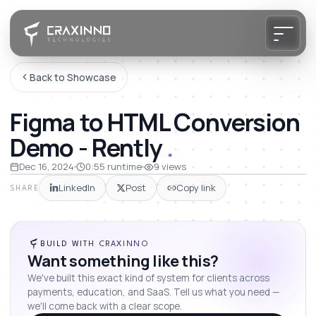
Back to Showcase
Figma to HTML Conversion
Demo - Rently
.
Dec 16, 2024
0:55
runtime
9
views
LinkedIn
Post
Copy link
SHARE
BUILD WITH CRAXINNO
Want something like this?
We've built this exact kind of system for clients across
payments, education, and SaaS. Tell us what you need —
we'll come back with a clear scope.