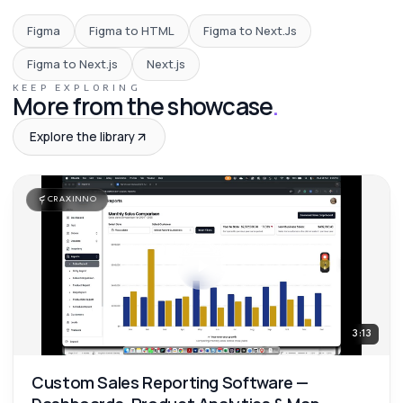
Figma
Figma to HTML
Figma to Next.Js
Figma to Next.js
Next.js
KEEP EXPLORING
More from the showcase
.
Explore the library
CRAXINNO
3:13
Custom Sales Reporting Software —