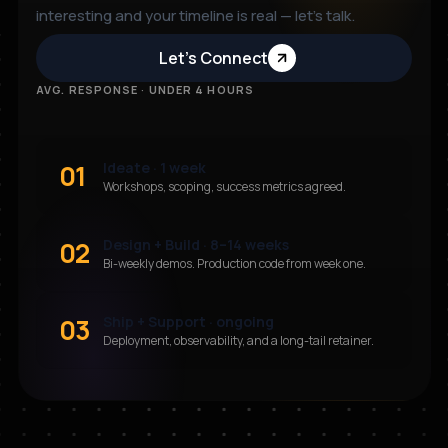
interesting and your timeline is real — let’s talk.
Let’s Connect
AVG. RESPONSE · UNDER 4 HOURS
01
Ideate · 1 week
Workshops, scoping, success metrics agreed.
02
Design + Build · 8–14 weeks
Bi-weekly demos. Production code from week one.
03
Ship + Support · ongoing
Deployment, observability, and a long-tail retainer.