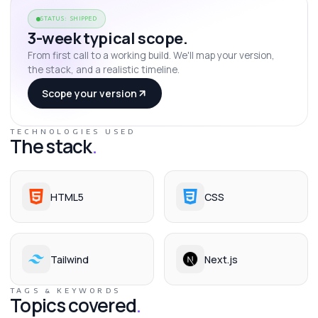
STATUS: SHIPPED
3-week typical scope.
From first call to a working build. We'll map your version,
the stack, and a realistic timeline.
Scope your version
TECHNOLOGIES USED
The stack
.
HTML5
CSS
Tailwind
Next.js
TAGS & KEYWORDS
Topics covered
.