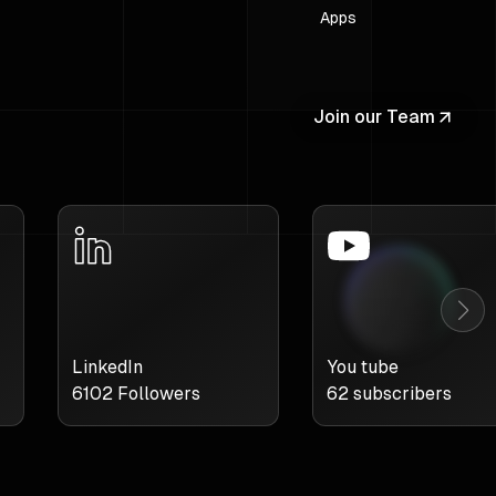
Apps
Join our Team
LinkedIn
You tube
6102
Followers
62
subscribers