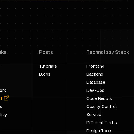
nks
Posts
Technology Stack
e
Tutorials
Frontend
Blogs
Backend
Database
ork
Dev-Ops
(
1
)
Code Repo`s
s
Quality Control
licy
Service
Different Techs
Design Tools