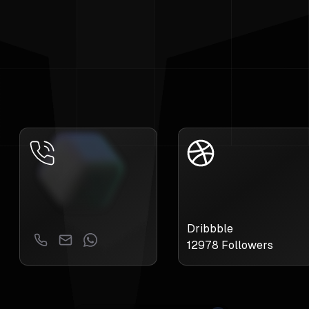
Dribbble
12978
Followers