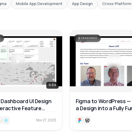
gma
Mobile App Development
App Design
Cross-Platform
O
CRAXINNO
0:56
Dashboard UI Design
Figma to WordPress —
nteractive Feature
a Design into a Fully F
ough 🚀
Website 🚀
Nov 27, 2025