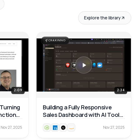
Explore the library
CRAXINNO
2:09
2:34
 Turning
Building a Fully Responsive
unctional
Sales Dashboard with AI Tools
— Real Dev Workflow 🚀
Nov 27, 2025
Nov 27, 2025