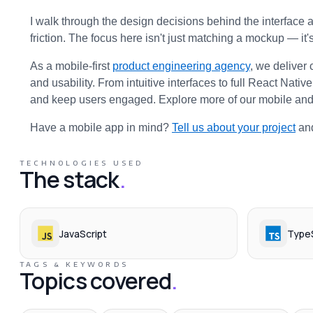
I walk through the design decisions behind the interface 
friction. The focus here isn't just matching a mockup — it'
As a mobile-first 
product engineering agency
, we deliver 
and usability. From intuitive interfaces to full React Nativ
and keep users engaged. Explore more of our mobile and
Have a mobile app in mind? 
Tell us about your project
 an
TECHNOLOGIES USED
The stack
.
JavaScript
TypeS
TAGS & KEYWORDS
Topics covered
.