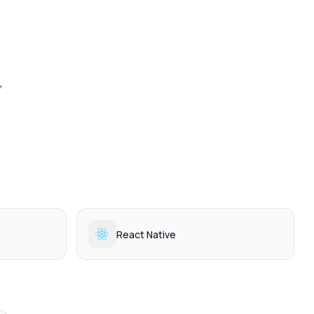
 
React Native