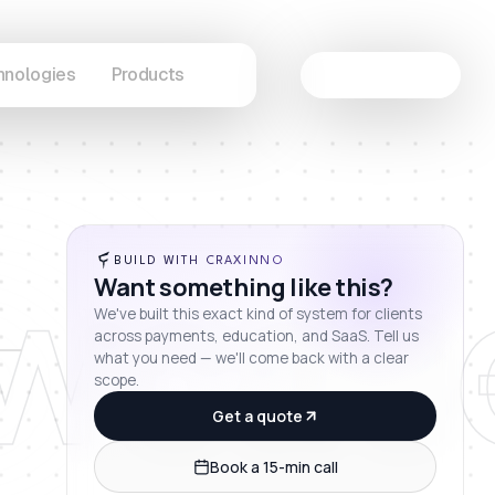
hnologies
Products
Let's Connect
wcas
BUILD WITH CRAXINNO
Want something like this?
We've built this exact kind of system for clients
across payments, education, and SaaS. Tell us
what you need — we'll come back with a clear
scope.
Get a quote
Book a 15-min call