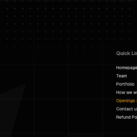
Quick Li
Homepag
Team
Portfolio
How we w
Openings 
Contact u
Refund Po