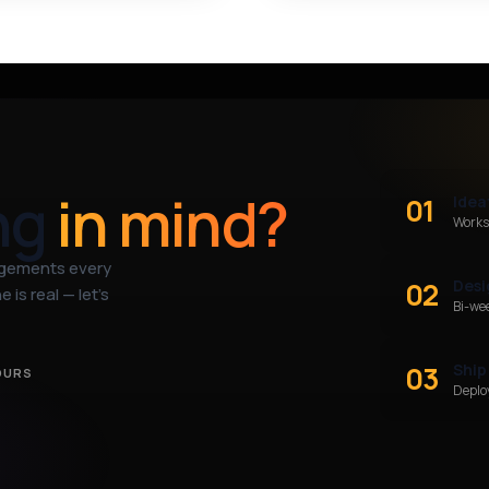
ng
in mind?
01
Idea
Works
agements every
02
Desi
 is real — let’s
Bi-we
03
Ship
OURS
Deploy