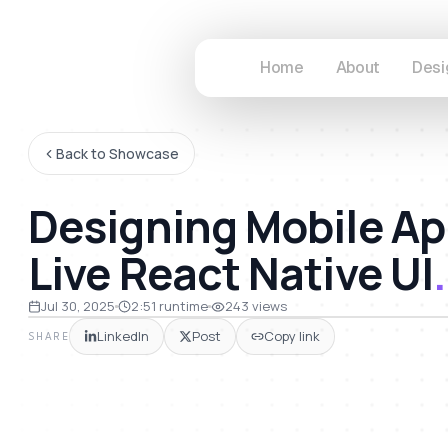
Home
About
Desi
Back to Showcase
Designing Mobile Ap
Live React Native UI
.
51
Jul 30, 2025
2:51
runtime
243
views
LinkedIn
Post
Copy link
SHARE