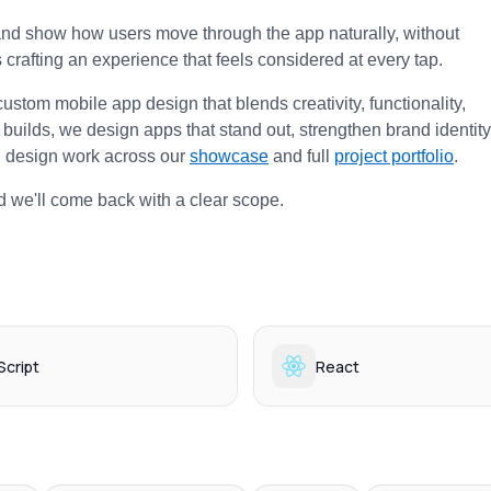
and show how users move through the app naturally, without 
s crafting an experience that feels considered at every tap.
custom mobile app design that blends creativity, functionality, 
e builds, we design apps that stand out, strengthen brand identity,
 design work across our 
showcase
 and full 
project portfolio
.
d we'll come back with a clear scope.
cript
React