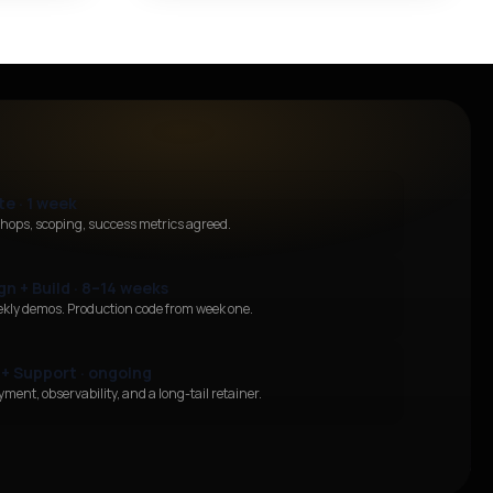
te · 1 week
hops, scoping, success metrics agreed.
gn + Build · 8–14 weeks
ekly demos. Production code from week one.
 + Support · ongoing
ment, observability, and a long-tail retainer.