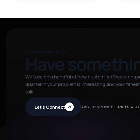
Connect With Us
Have somethi
We take on a handful of new custom-software eng
quarter. If your problem is interesting and your timeline
talk.
Let’s Connect
AVG. RESPONSE · UNDER 4 H