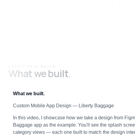
ABOUT THIS BUILD
What we built
.
What we built.
Custom Mobile App Design — Liberty Baggage
In this video, I showcase how we take a design from Figma a
Baggage app as the example. You'll see the splash screen
category views — each one built to match the design inten