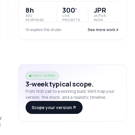
8h
300
JPR
+
AVG.
LIVE
JAIPUR,
RESPONSE
PROJECTS
INDIA
Or explore the studio
See more work
STATUS: SHIPPED
3-week typical scope.
From first call to a working build. We'll map your
version, the stack, and a realistic timeline.
Scope your version
 
 