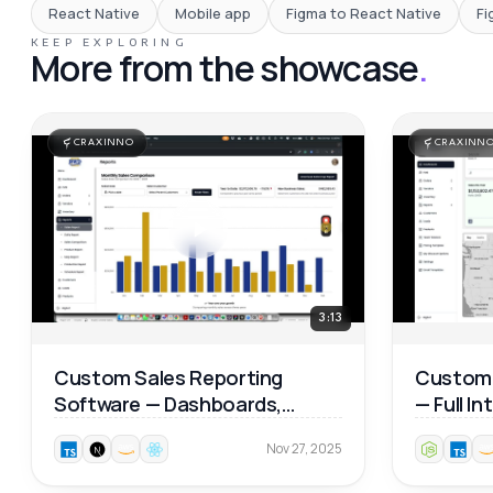
React Native
Mobile app
Figma to React Native
Fi
KEEP EXPLORING
More from the showcase
.
CRAXINNO
CRAXINN
3:13
Custom Sales Reporting
Custom 
Software — Dashboards,
— Full I
Product Analytics & Map
Walkthr
Nov 27, 2025
Reports 📊