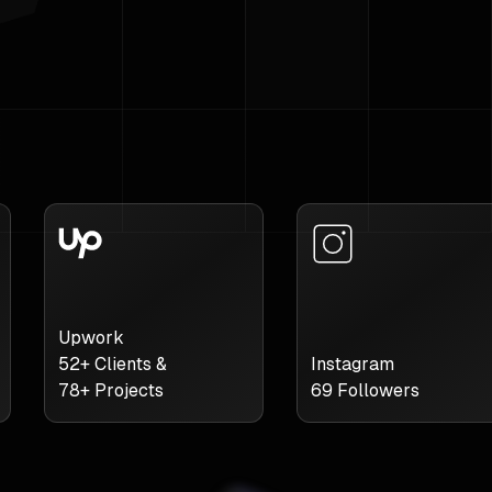
Upwork
52
+ Clients &
Instagram
78
+ Projects
69
Followers