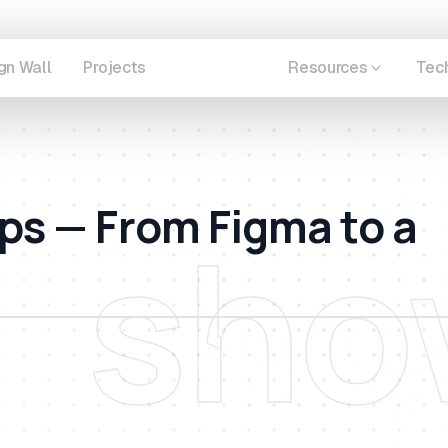
gn Wall
Projects
Showcase
Resources
Tec
ps — From Figma to a
sho