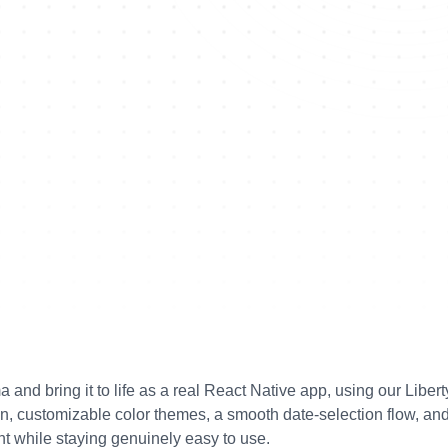
nd bring it to life as a real React Native app, using our Liberty
, customizable color themes, a smooth date-selection flow, and
t while staying genuinely easy to use.