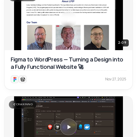
2:09
Figma to WordPress — Turning a Design into
a Fully Functional Website 🚀
Nov 27, 2025
CRAXINNO