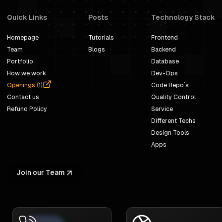
Quick Links
Posts
Technology Stack
Homepage
Tutorials
Frontend
Team
Blogs
Backend
Portfolio
Database
How we work
Dev-Ops
Openings (
1
)
Code Repo`s
Contact us
Quality Control
Refund Policy
Service
Different Techs
Design Tools
Apps
Join our Team