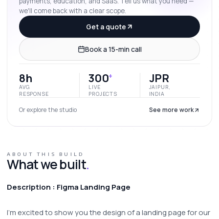
payments, education, and SaaS. Tell us what you need —
we'll come back with a clear scope.
Get a quote
Book a 15-min call
8h
300
JPR
+
AVG.
LIVE
JAIPUR,
RESPONSE
PROJECTS
INDIA
Or explore the studio
See more work
ABOUT THIS BUILD
What we built
.
Description : Figma Landing Page
I'm excited to show you the design of a landing page for our 