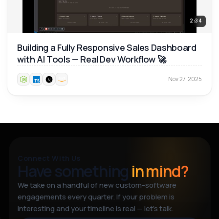
2:34
Building a Fully Responsive Sales Dashboard
with AI Tools — Real Dev Workflow 🚀
Nov 27, 2025
Connect With Us
Have something
in mind?
We take on a handful of new custom-software
engagements every quarter. If your problem is
interesting and your timeline is real — let’s talk.