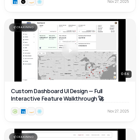
Nov 27, 2025
CRAXINNO
0:56
Custom Dashboard UI Design — Full
Interactive Feature Walkthrough 🚀
Nov 27, 2025
CRAXINNO