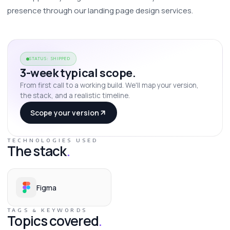
presence through our landing page design services. 
STATUS: SHIPPED
3-week typical scope.
From first call to a working build. We'll map your version,
the stack, and a realistic timeline.
Scope your version
TECHNOLOGIES USED
The stack
.
Figma
TAGS & KEYWORDS
Topics covered
.