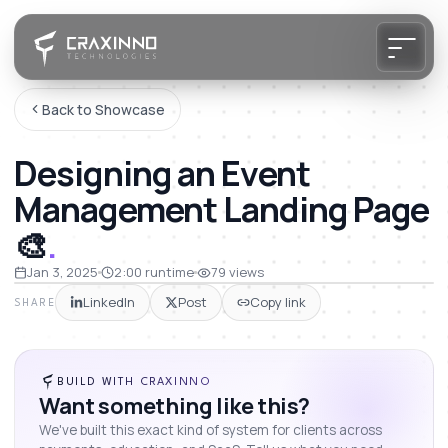
Back to Showcase
Designing an Event
Management Landing Page
🎨
.
Jan 3, 2025
2:00
runtime
79
views
LinkedIn
Post
Copy link
SHARE
BUILD WITH CRAXINNO
Want something like this?
We've built this exact kind of system for clients across