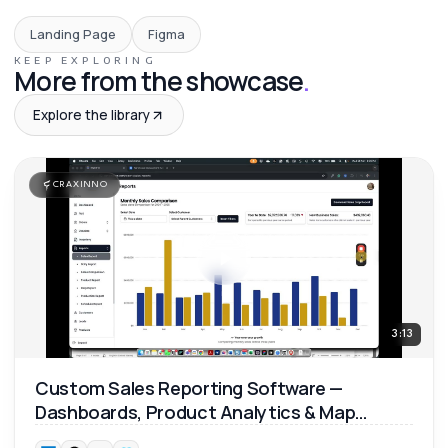
Landing Page
Figma
KEEP EXPLORING
More from the showcase
.
Explore the library
CRAXINNO
3:13
Custom Sales Reporting Software —
Dashboards, Product Analytics & Map
Reports 📊