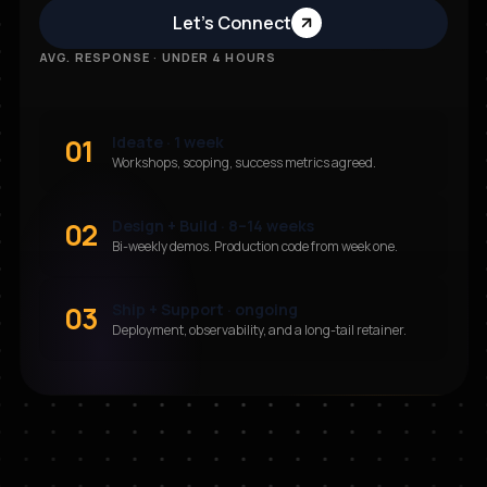
Let’s Connect
AVG. RESPONSE · UNDER 4 HOURS
01
Ideate · 1 week
Workshops, scoping, success metrics agreed.
02
Design + Build · 8–14 weeks
Bi-weekly demos. Production code from week one.
03
Ship + Support · ongoing
Deployment, observability, and a long-tail retainer.