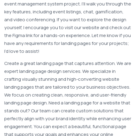
event management system project. I’ll walk you through the 
key features, including event listings, chat, gamification, 
and video conferencing. If you want to explore the design 
yourself, I encourage you to visit our website and check out 
the Figma link for a hands-on experience. Let me know if you 
have any requirements for landing pages for your projects; 
I’d love to assist!
Create a great landing page that captures attention. We are 
expert landing page design services. We specialize in 
crafting visually stunning and high-converting website 
landing pages that are tailored to your business objectives. 
We focus on creating clean, responsive, and user-friendly 
landing page design. Need a landing page for a website that 
stands out? Our team can create custom solutions that 
perfectly align with your brand identity while enhancing user 
engagement. You can expect a beautiful, functional page 
that supports your goals and enhances your online 