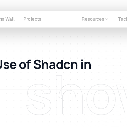
gn Wall
Projects
Showcase
Resources
Tec
se of Shadcn in
sho