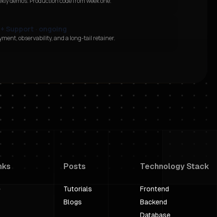
ekly demos. Production code from week one.
 + Support · ongoing
ment, observability, and a long-tail retainer.
nks
Posts
Technology Stack
e
Tutorials
Frontend
Blogs
Backend
Database