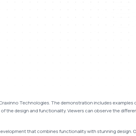
Craxinno Technologies. The demonstration includes examples o
 of the design and functionality. Viewers can observe the differen
development that combines functionality with stunning design. O