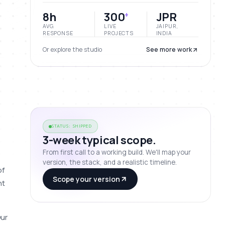
8h
300
JPR
+
AVG.
LIVE
JAIPUR,
RESPONSE
PROJECTS
INDIA
Or explore the studio
See more work
STATUS: SHIPPED
3-week typical scope.
From first call to a working build. We'll map your
version, the stack, and a realistic timeline.
f 
Scope your version
t 
ur 