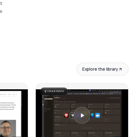
t 
e 
Explore the library
CRAXINNO