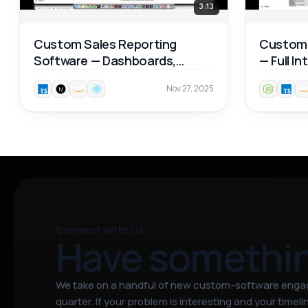
3:13
Custom Sales Reporting
Custom 
Software — Dashboards,
— Full I
Product Analytics & Map
Walkthr
Nov 27, 2025
Reports 📊
Connect With Us
Have somethi
We take on a handful of new custom-software eng
quarter. If your problem is interesting and your timeline