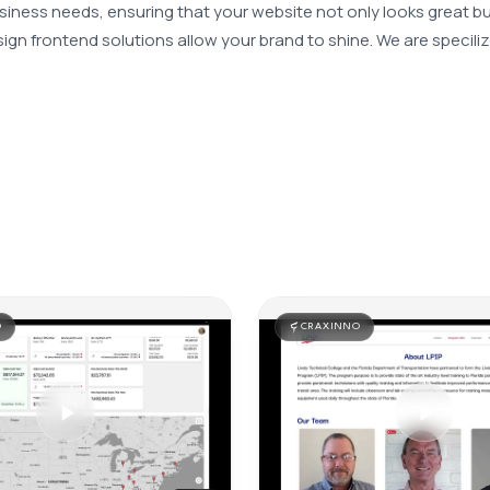
iness needs, ensuring that your website not only looks great bu
gn frontend solutions allow your brand to shine. We are speciliz
O
CRAXINNO