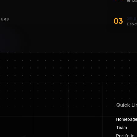
Bi-we
03
Ship
OURS
Deploy
Quick Li
Homepag
Team
Portfolio