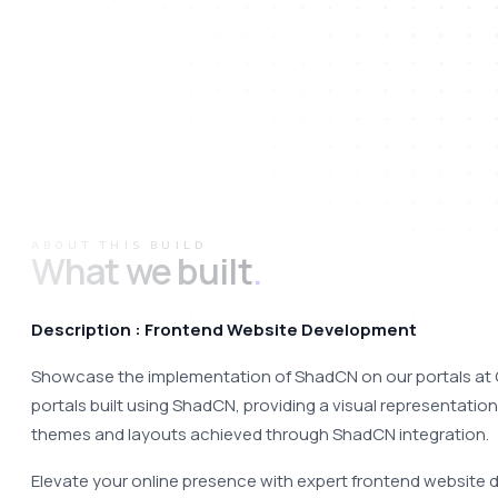
ABOUT THIS BUILD
What we built
.
Description : Frontend Website Development
Showcase the implementation of ShadCN on our portals at 
portals built using ShadCN, providing a visual representation
themes and layouts achieved through ShadCN integration. 
Elevate your online presence with expert frontend website 