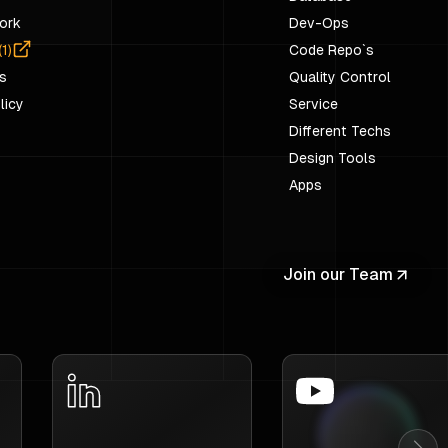
ork
Dev-Ops
(
1
)
Code Repo`s
s
Quality Control
licy
Service
Different Techs
Design Tools
Apps
Join our Team