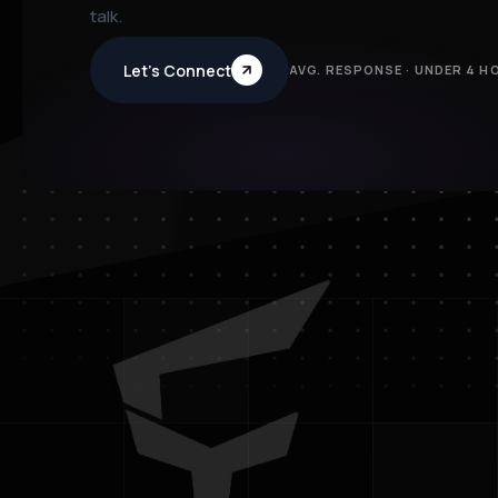
talk.
Let’s Connect
AVG. RESPONSE · UNDER 4 H