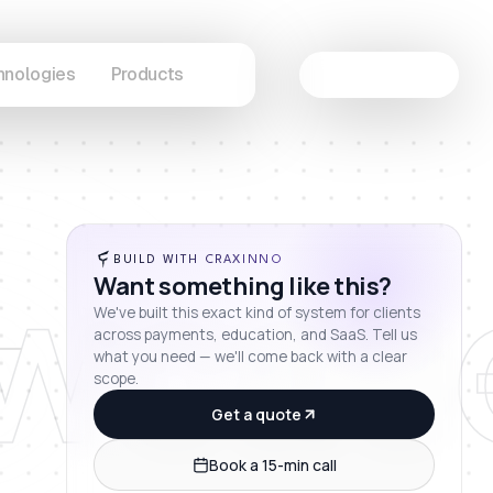
hnologies
Products
Let's Connect
wcas
BUILD WITH CRAXINNO
Want something like this?
We've built this exact kind of system for clients
across payments, education, and SaaS. Tell us
what you need — we'll come back with a clear
scope.
Get a quote
Book a 15-min call