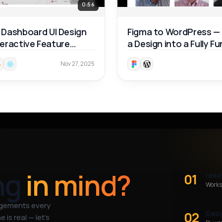
0:56
Dashboard UI Design
Figma to WordPress —
nteractive Feature
a Design into a Fully F
ough 🚀
Website 🚀
Nov 27, 2025
ng
in mind?
01
Idea
Works
agements every
02
Desi
 is real — let’s