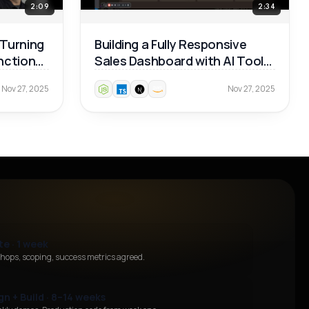
2:09
2:34
 Turning
Building a Fully Responsive
unctional
Sales Dashboard with AI Tools
— Real Dev Workflow 🚀
Nov 27, 2025
Nov 27, 2025
te · 1 week
hops, scoping, success metrics agreed.
gn + Build · 8–14 weeks