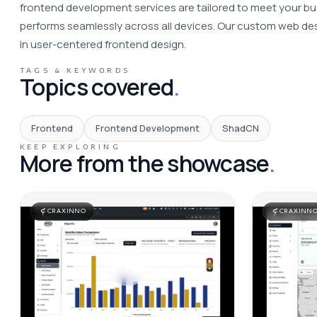
frontend development services are tailored to meet your bus
performs seamlessly across all devices. Our custom web desi
in user-centered frontend design. 
TAGS & KEYWORDS
Topics covered
.
Frontend
Frontend Development
ShadCN
KEEP EXPLORING
More from the showcase
.
CRAXINNO
CRAXINN