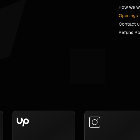
How we w
Openings 
Contact u
Refund Po