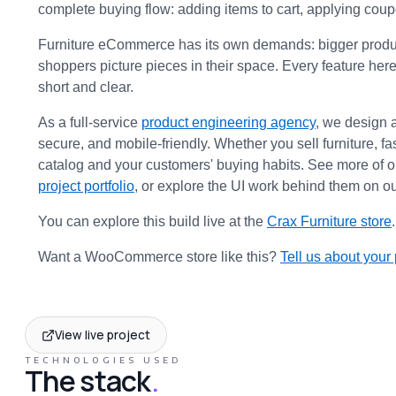
complete buying flow: adding items to cart, applying cou
Furniture eCommerce has its own demands: bigger product 
shoppers picture pieces in their space. Every feature here
short and clear.
As a full-service 
product engineering agency
, we design 
secure, and mobile-friendly. Whether you sell furniture, 
catalog and your customers' buying habits. See more of 
project portfolio
, or explore the UI work behind them on ou
You can explore this build live at the 
Crax Furniture store
.
Want a WooCommerce store like this? 
Tell us about your 
View live project
TECHNOLOGIES USED
The stack
.