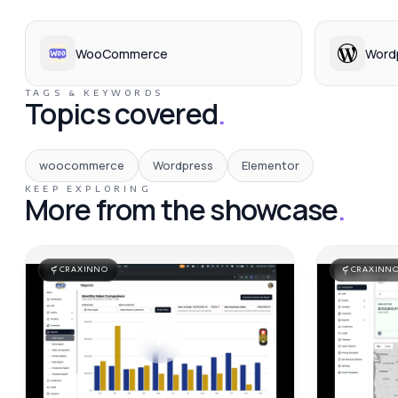
WooCommerce
Word
TAGS & KEYWORDS
Topics covered
.
woocommerce
Wordpress
Elementor
KEEP EXPLORING
More from the showcase
.
CRAXINNO
CRAXINN