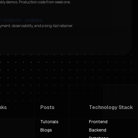
ekly demos. Production code from week one.
 + Support · ongoing
ment, observability, and a long-tail retainer.
nks
Posts
Technology Stack
e
Tutorials
Frontend
Blogs
Backend