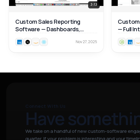
3:13
Custom Sales Reporting
Custom 
Software — Dashboards,
— Full I
Product Analytics & Map
Walkthr
Nov 27, 2025
Reports 📊
Connect With Us
Have somethi
We take on a handful of new custom-software eng
quarter. If your problem is interesting and your timeline