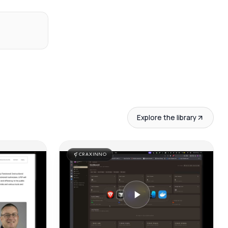
Explore the library
CRAXINNO