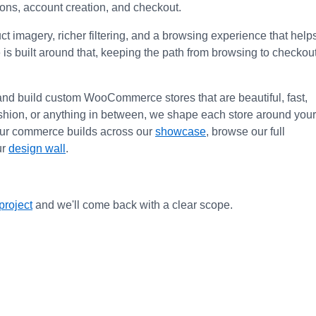
pons, account creation, and checkout.
imagery, richer filtering, and a browsing experience that helps
 is built around that, keeping the path from browsing to checkout
and build custom WooCommerce stores that are beautiful, fast, 
fashion, or anything in between, we shape each store around your 
our commerce builds across our 
showcase
, browse our full 
r 
design wall
.
project
 and we'll come back with a clear scope.