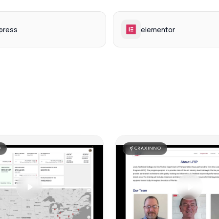
press
elementor
O
CRAXINNO