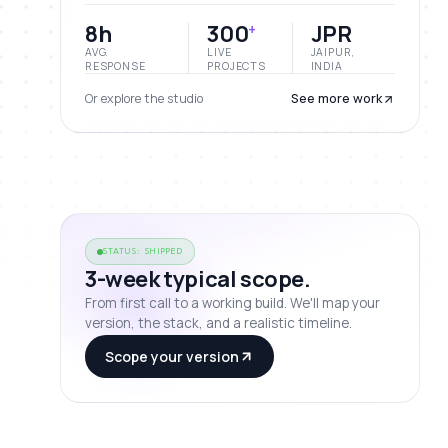
8h
300
JPR
+
AVG.
LIVE
JAIPUR,
RESPONSE
PROJECTS
INDIA
Or explore the studio
See more work
STATUS: SHIPPED
3-week typical scope.
From first call to a working build. We'll map your
version, the stack, and a realistic timeline.
Scope your version