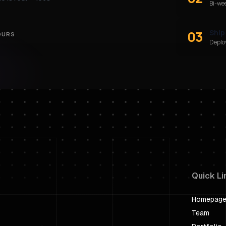
Bi-we
03
Ship
OURS
Deploy
Quick Li
Homepag
Team