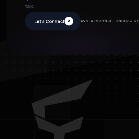
talk.
Let’s Connect
AVG. RESPONSE · UNDER 4 H