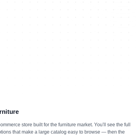
niture
erce store built for the furniture market. You'll see the full 
options that make a large catalog easy to browse — then the 