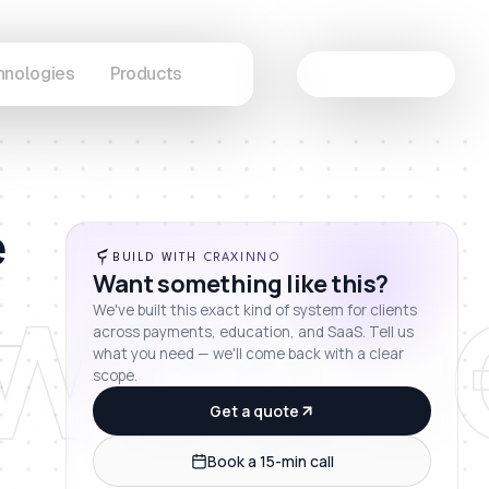
hnologies
Products
Let's Connect
e
wcas
BUILD WITH CRAXINNO
Want something like this?
We've built this exact kind of system for clients
across payments, education, and SaaS. Tell us
what you need — we'll come back with a clear
scope.
Get a quote
Book a 15-min call