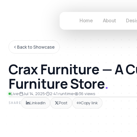
Home
About
Desi
Back to Showcase
Crax Furniture — 
Furniture Store
.
41
Live
Jul 14, 2025
2:41
runtime
36
views
LinkedIn
Post
Copy link
SHARE