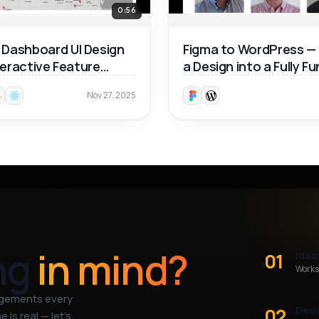
0:56
Dashboard UI Design
Figma to WordPress —
nteractive Feature
a Design into a Fully F
ough 🚀
Website 🚀
Nov 27, 2025
ng
in mind?
01
Idea
Works
agements every
02
Desi
 is real — let’s