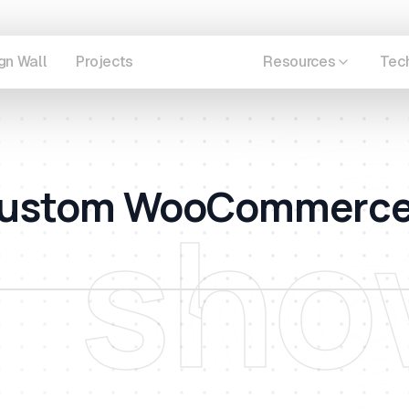
gn Wall
Projects
Showcase
Resources
Tec
A Custom WooCommerc
sho