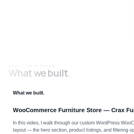
ABOUT THIS BUILD
What we built
.
What we built.
WooCommerce Furniture Store — Crax Fur
In this video, I walk through our custom WordPress WooComm
layout — the hero section, product listings, and filtering 