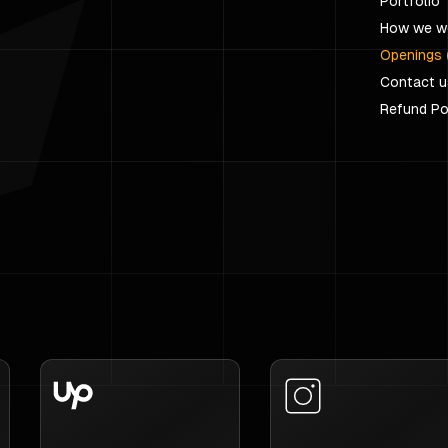
Portfolio
How we w
Openings 
Contact u
Refund Po