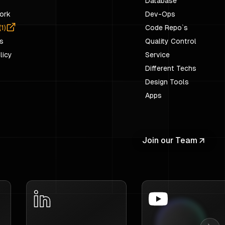
Database
ork
Dev-Ops
(
1
)
Code Repo`s
s
Quality Control
licy
Service
Different Techs
Design Tools
Apps
Join our Team