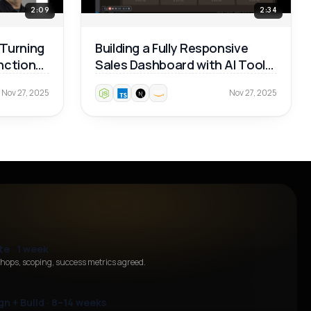
2:09
2:34
 Turning
Building a Fully Responsive
unctional
Sales Dashboard with AI Tools
— Real Dev Workflow 🚀
Nov 27, 2025
Nov 27, 2025
te · 1 week
hops, scoping, success metrics agreed.
gn + Build · 8–14 weeks