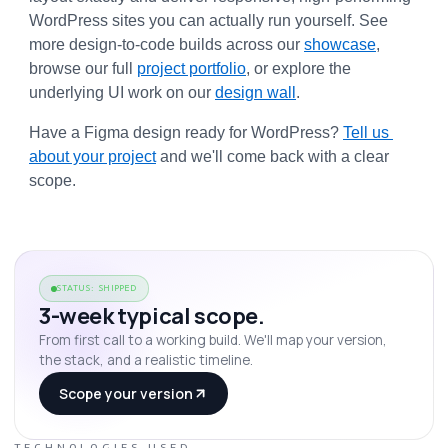
WordPress sites you can actually run yourself. See 
more design-to-code builds across our 
showcase
, 
browse our full 
project portfolio
, or explore the 
underlying UI work on our 
design wall
.
Have a Figma design ready for WordPress? 
Tell us 
about your project
 and we'll come back with a clear 
scope.
STATUS: SHIPPED
3-week typical scope.
From first call to a working build. We'll map your version,
the stack, and a realistic timeline.
Scope your version
TECHNOLOGIES USED