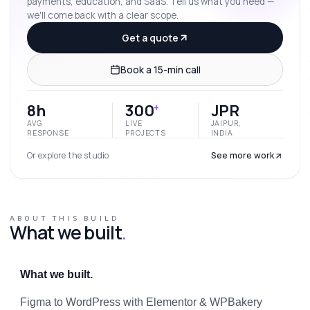
payments, education, and SaaS. Tell us what you need —
we'll come back with a clear scope.
Get a quote
Book a 15-min call
8h
300
JPR
+
AVG.
LIVE
JAIPUR,
RESPONSE
PROJECTS
INDIA
Or explore the studio
See more work
ABOUT THIS BUILD
What we built
.
What we built.
Figma to WordPress with Elementor & WPBakery