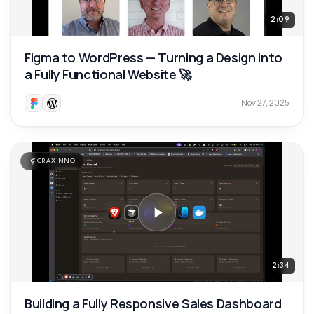
2:09
Figma to WordPress — Turning a Design into
a Fully Functional Website 🚀
Nov 27, 2025
CRAXINNO
2:34
Building a Fully Responsive Sales Dashboard