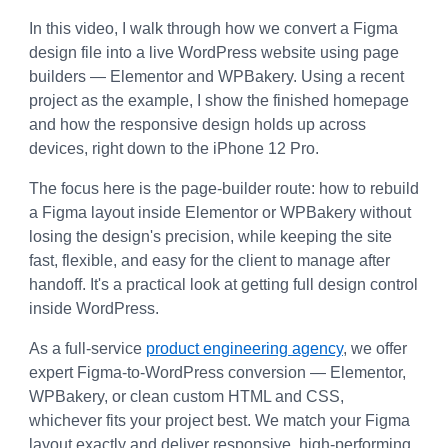
In this video, I walk through how we convert a Figma 
design file into a live WordPress website using page 
builders — Elementor and WPBakery. Using a recent 
project as the example, I show the finished homepage 
and how the responsive design holds up across 
devices, right down to the iPhone 12 Pro.
The focus here is the page-builder route: how to rebuild 
a Figma layout inside Elementor or WPBakery without 
losing the design's precision, while keeping the site 
fast, flexible, and easy for the client to manage after 
handoff. It's a practical look at getting full design control 
inside WordPress.
As a full-service 
product engineering agency
, we offer 
expert Figma-to-WordPress conversion — Elementor, 
WPBakery, or clean custom HTML and CSS, 
whichever fits your project best. We match your Figma 
layout exactly and deliver responsive, high-performing 