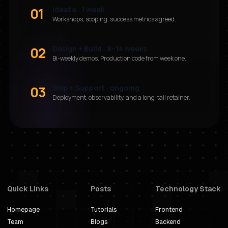
01
Ideate · 1 week
Workshops, scoping, success metrics agreed.
02
Design + Build · 8–14 weeks
Bi-weekly demos. Production code from week one.
03
Ship + Support · ongoing
Deployment, observability, and a long-tail retainer.
Quick Links
Posts
Technology Stack
Homepage
Tutorials
Frontend
Team
Blogs
Backend