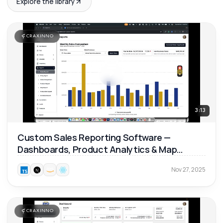
Explore the library
CRAXINNO
3:13
Custom Sales Reporting Software —
Dashboards, Product Analytics & Map
Reports 📊
Nov 27, 2025
CRAXINNO