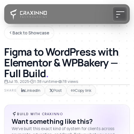
Back to Showcase
Figma to WordPress with
Elementor & WPBakery —
Full Build
.
Jul 15, 2025
1:38
runtime
78
views
LinkedIn
Post
Copy link
SHARE
BUILD WITH CRAXINNO
Want something like this?
We've built this exact kind of system for clients across