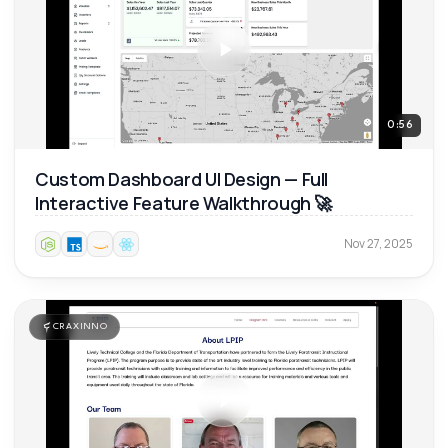
0:56
Custom Dashboard UI Design — Full
Interactive Feature Walkthrough 🚀
Nov 27, 2025
CRAXINNO