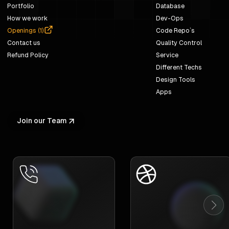
Portfolio
Database
How we work
Dev-Ops
Openings (
1
)
Code Repo`s
Contact us
Quality Control
Refund Policy
Service
Different Techs
Design Tools
Apps
Join our Team