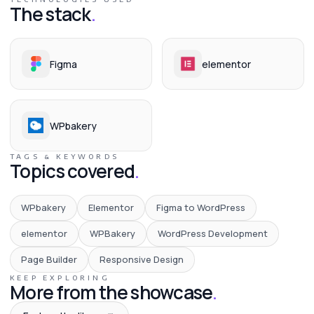
The stack
.
Figma
elementor
WPbakery
TAGS & KEYWORDS
Topics covered
.
WPbakery
Elementor
Figma to WordPress
elementor
WPBakery
WordPress Development
Page Builder
Responsive Design
KEEP EXPLORING
More from the showcase
.