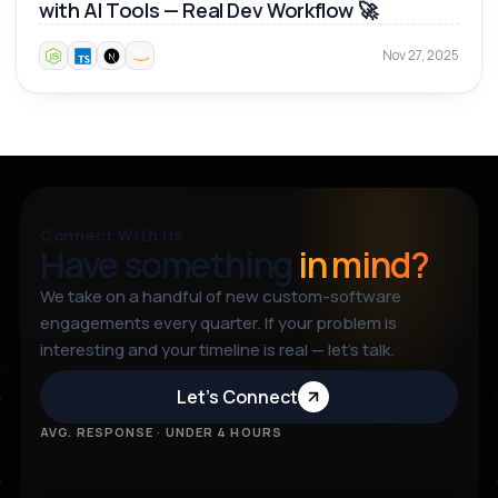
with AI Tools — Real Dev Workflow 🚀
Nov 27, 2025
Connect With Us
Have something
in mind?
We take on a handful of new custom-software
engagements every quarter. If your problem is
interesting and your timeline is real — let’s talk.
Let’s Connect
AVG. RESPONSE · UNDER 4 HOURS