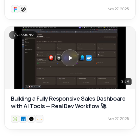
Nov 27, 2025
CRAXINNO
2:34
Building a Fully Responsive Sales Dashboard
with AI Tools — Real Dev Workflow 🚀
Nov 27, 2025