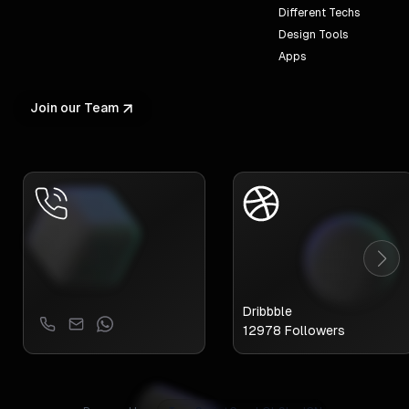
Different Techs
Design Tools
Apps
Join our Team
Dribbble
12978
Followers