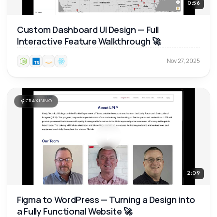
0:56
Custom Dashboard UI Design — Full
Interactive Feature Walkthrough 🚀
Nov 27, 2025
CRAXINNO
2:09
Figma to WordPress — Turning a Design into
a Fully Functional Website 🚀