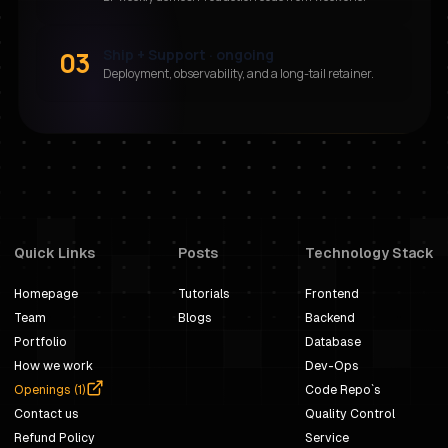
03
Ship + Support · ongoing
Deployment, observability, and a long-tail retainer.
Quick Links
Posts
Technology Stack
Homepage
Tutorials
Frontend
Team
Blogs
Backend
Portfolio
Database
How we work
Dev-Ops
Openings (
1
)
Code Repo`s
Contact us
Quality Control
Refund Policy
Service