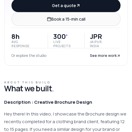
Get a quote
Book a 15-min call
8h
300
JPR
+
AVG.
LIVE
JAIPUR,
RESPONSE
PROJECTS
INDIA
Or explore the studio
See more work
ABOUT THIS BUILD
What we built
.
Description : Creative Brochure Design 
Hey there! In this video, I showcase the Brochure design we 
recently completed for a clothing brand client, featuring 12 
to 15 pages. If you need a similar design for your brand or 