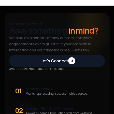
Connect With Us
Have something
in mind?
We take on a handful of new custom-software
engagements every quarter. If your problem is
interesting and your timeline is real — let’s talk.
Let’s Connect
AVG. RESPONSE · UNDER 4 HOURS
01
Ideate · 1 week
Workshops, scoping, success metrics agreed.
02
Design + Build · 8–14 weeks
Bi-weekly demos. Production code from week one.