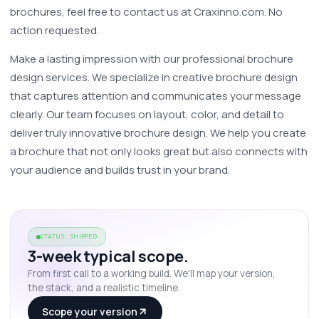
brochures, feel free to contact us at Craxinno.com. No 
action requested.
Make a lasting impression with our professional brochure 
design services. We specialize in creative brochure design 
that captures attention and communicates your message 
clearly. Our team focuses on layout, color, and detail to 
deliver truly innovative brochure design. We help you create 
a brochure that not only looks great but also connects with 
your audience and builds trust in your brand. 
STATUS: SHIPPED
3-week typical scope.
From first call to a working build. We'll map your version,
the stack, and a realistic timeline.
Scope your version