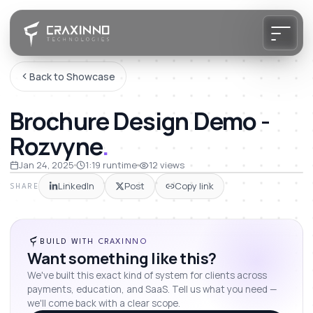
Back to Showcase
Brochure Design Demo -
Rozvyne
.
Jan 24, 2025
1:19
runtime
12
views
LinkedIn
Post
Copy link
SHARE
BUILD WITH CRAXINNO
Want something like this?
We've built this exact kind of system for clients across
payments, education, and SaaS. Tell us what you need —
we'll come back with a clear scope.