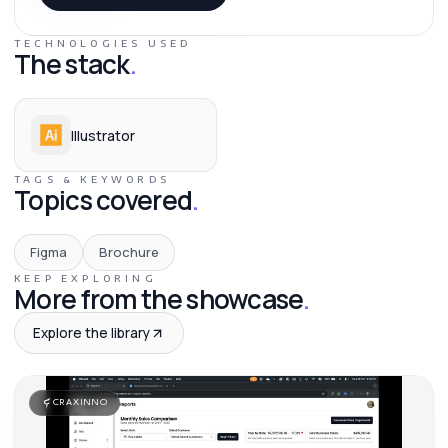
TECHNOLOGIES USED
The stack
.
Illustrator
TAGS & KEYWORDS
Topics covered
.
Figma
Brochure
KEEP EXPLORING
More from the showcase
.
Explore the library
CRAXINNO