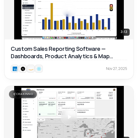
3:13
Custom Sales Reporting Software —
Dashboards, Product Analytics & Map
Reports 📊
Nov 27, 2025
CRAXINNO