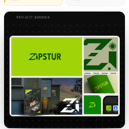
PROJECT BANNER