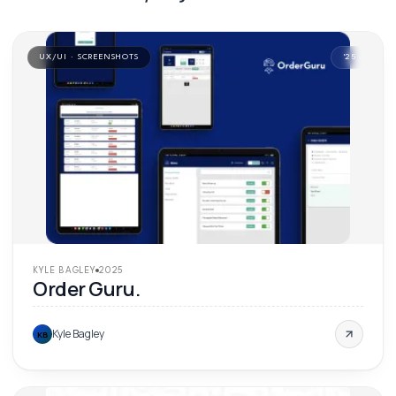
UX/UI · SCREENSHOTS
'
25
KYLE BAGLEY
2025
Order Guru.
Kyle Bagley
KB