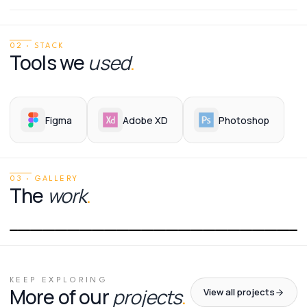
02 · STACK
Tools we
used
.
Figma
Adobe XD
Photoshop
03 · GALLERY
The
work
.
01
/
01
KEEP EXPLORING
More of our
projects
.
View all projects