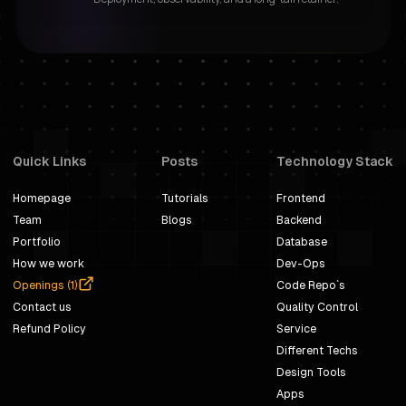
Quick Links
Posts
Technology Stack
Homepage
Tutorials
Frontend
Team
Blogs
Backend
Portfolio
Database
How we work
Dev-Ops
Openings (
1
)
Code Repo`s
Contact us
Quality Control
Refund Policy
Service
Different Techs
Design Tools
Apps