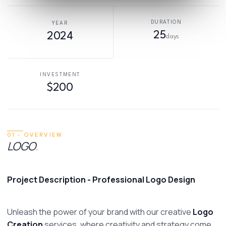
DURATION
YEAR
25
2024
days
INVESTMENT
$200
01 · OVERVIEW
LOGO
.
Project Description - Professional Logo Design
Unleash the power of your brand with our creative 
Logo 
Creation
 services, where creativity and strategy come 