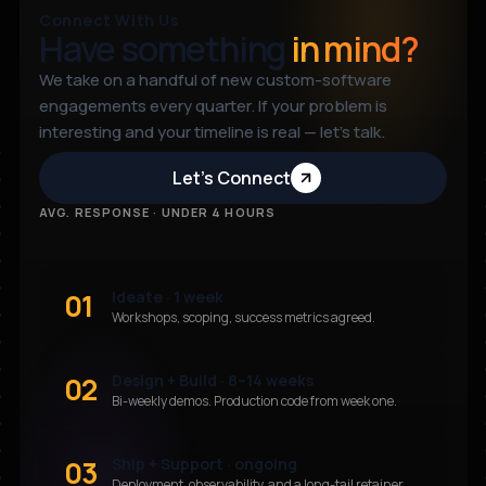
Connect With Us
Have something
in mind?
We take on a handful of new custom-software
engagements every quarter. If your problem is
interesting and your timeline is real — let’s talk.
Let’s Connect
AVG. RESPONSE · UNDER 4 HOURS
01
Ideate · 1 week
Workshops, scoping, success metrics agreed.
02
Design + Build · 8–14 weeks
Bi-weekly demos. Production code from week one.
03
Ship + Support · ongoing
Deployment, observability, and a long-tail retainer.