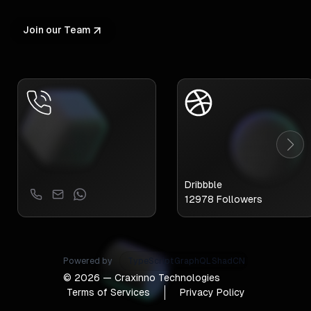
Join our Team
Dribbble
12978
Followers
Powered by
TypeScript
GraphQL
ShadCN
©
2026
— Craxinno Technologies
Terms of Services
Privacy Policy