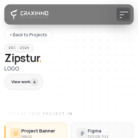
Back to Projects
DEC · 2024
Zipstur
.
LOGO
View work
EXPLORE THIS PROJECT IN
Project Banner
Figma
IMAGE
DESIGN FILE