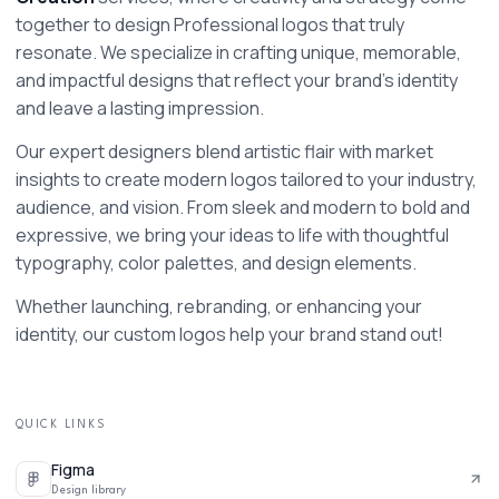
together to design Professional logos that truly 
resonate. We specialize in crafting unique, memorable, 
and impactful designs that reflect your brand's identity 
and leave a lasting impression.
Our expert designers blend artistic flair with market 
insights to create modern logos tailored to your industry, 
audience, and vision. From sleek and modern to bold and 
expressive, we bring your ideas to life with thoughtful 
typography, color palettes, and design elements.
Whether launching, rebranding, or enhancing your 
identity, our custom logos help your brand stand out!
QUICK LINKS
Figma
Design library