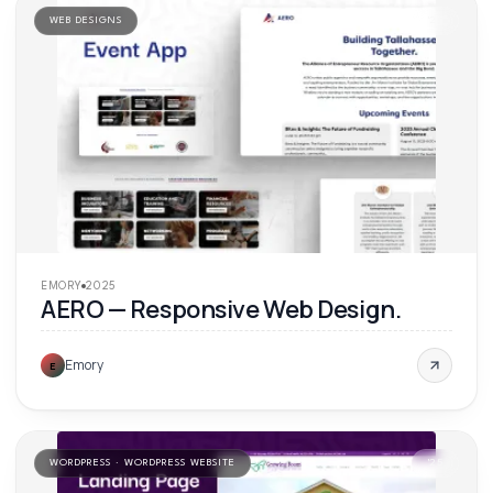
WEB DESIGNS
'
25
EMORY
2025
AERO — Responsive Web Design.
Emory
E
WORDPRESS · WORDPRESS WEBSITE
'
25