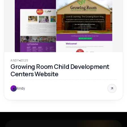
ANDY
2025
Growing Room Child Development
Centers Website
Andy
A