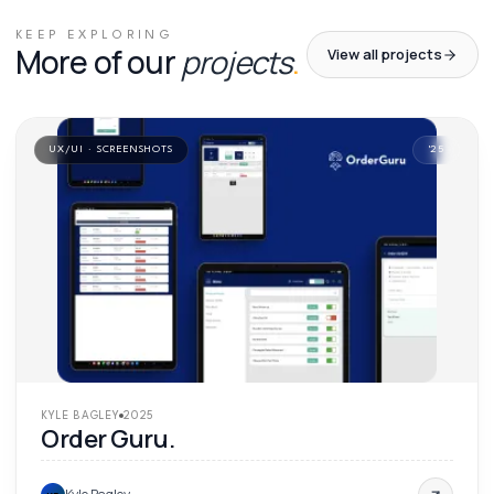
KEEP EXPLORING
More of our
projects
.
View all projects
UX/UI · SCREENSHOTS
'
25
KYLE BAGLEY
2025
Order Guru.