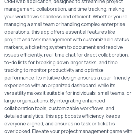
CRM web application, designed to streamline project 
management, collaboration, and time tracking, making 
your workflows seamless and efficient. Whether you're 
managing a small team or handling complex enterprise 
operations, this app offers essential features like 
project and task management with customizable status 
markers, a ticketing system to document and resolve 
issues efficiently, real-time chat for direct collaboration, 
to-do lists for breaking down larger tasks, and time 
tracking to monitor productivity and optimize 
performance. Its intuitive design ensures a user-friendly 
experience with an organized dashboard, while its 
versatility makes it suitable for individuals, small teams, or 
large organizations. By integrating enhanced 
collaboration tools, customizable workflows, and 
detailed analytics, this app boosts efficiency, keeps 
everyone aligned, and ensures no task or ticket is 
overlooked. Elevate your project management game with 