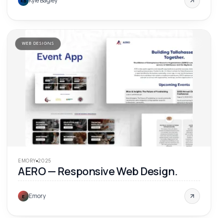
Kyle Bagley
KB
WEB DESIGNS
'
25
EMORY
2025
AERO — Responsive Web Design.
Emory
E