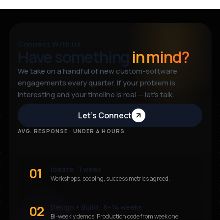
Connect With Us
Have something
in mind?
We take on a handful of new custom-software
engagements every quarter. If your problem is
interesting and your timeline is real — let’s talk.
Let’s Connect
AVG. RESPONSE · UNDER 4 HOURS
01
Ideate · 1 week
Workshops, scoping, success metrics agreed.
02
Design + Build · 8–14 weeks
Bi-weekly demos. Production code from week one.