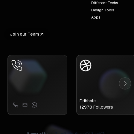
Different Techs
Design Tools
Apps
Join our Team
Dribbble
12978
Followers
Powered by
GraphQL
ShadCN