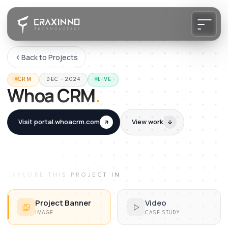
Back to Projects
CRM
DEC · 2024
LIVE
Whoa CRM
.
Visit
portal.whoacrm.com
View work
EXPLORE THIS PROJECT IN
Project Banner
Video
IMAGE
CASE STUDY