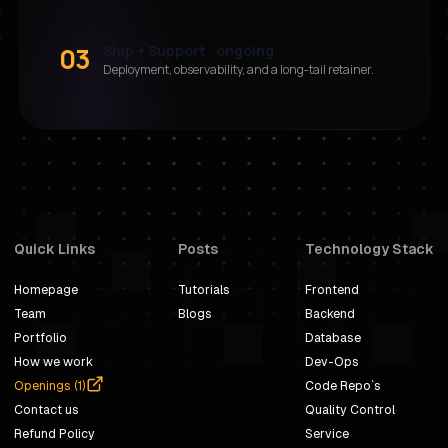
03
Ship + Support · ongoing
Deployment, observability, and a long-tail retainer.
Quick Links
Posts
Technology Stack
Homepage
Tutorials
Frontend
Team
Blogs
Backend
Portfolio
Database
How we work
Dev-Ops
Openings (
1
)
Code Repo`s
Contact us
Quality Control
Refund Policy
Service