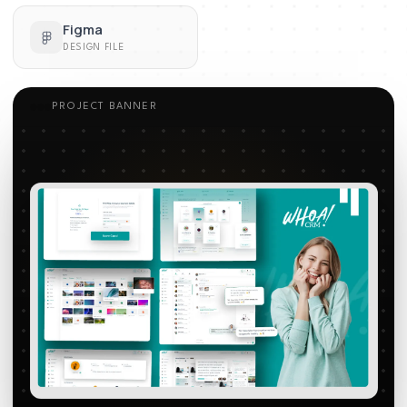
Figma
DESIGN FILE
PROJECT BANNER