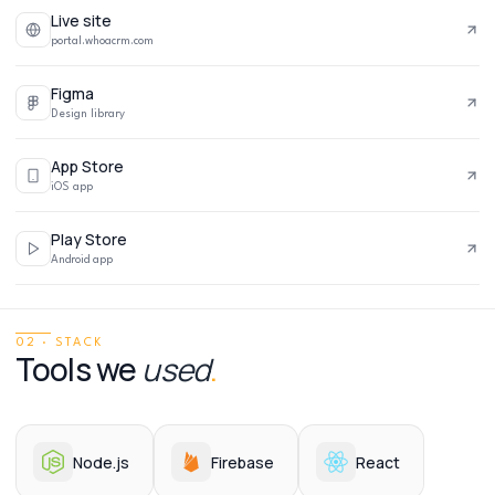
Live site
portal.whoacrm.com
Figma
Design library
App Store
iOS app
Play Store
Android app
02 · STACK
Tools we
used
.
Node.js
Firebase
React