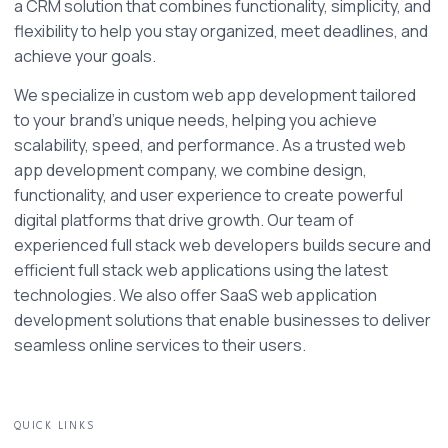
a CRM solution that combines functionality, simplicity, and 
flexibility to help you stay organized, meet deadlines, and 
achieve your goals.
We specialize in custom web app development tailored 
to your brand’s unique needs, helping you achieve 
scalability, speed, and performance. As a trusted web 
app development company, we combine design, 
functionality, and user experience to create powerful 
digital platforms that drive growth. Our team of 
experienced full stack web developers builds secure and 
efficient full stack web applications using the latest 
technologies. We also offer SaaS web application 
development solutions that enable businesses to deliver 
seamless online services to their users. 
QUICK LINKS