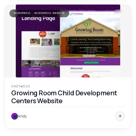
WORDPRESS · WORDPRESS WEBSITE
'
25
ANDY
2025
Growing Room Child Development
Centers Website
Andy
A