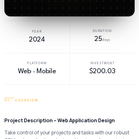
DURATION
YEAR
25
2024
days
PLATFORM
INVESTMENT
Web · Mobile
$200.03
01 · OVERVIEW
Project Description – Web Application Design 
Take control of your projects and tasks with our robust 