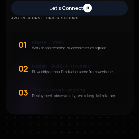
Let’s Connect
AVG. RESPONSE · UNDER 4 HOURS
01
Ideate · 1 week
Workshops, scoping, success metrics agreed.
02
Design + Build · 8–14 weeks
Bi-weekly demos. Production code from week one.
03
Ship + Support · ongoing
Deployment, observability, and a long-tail retainer.