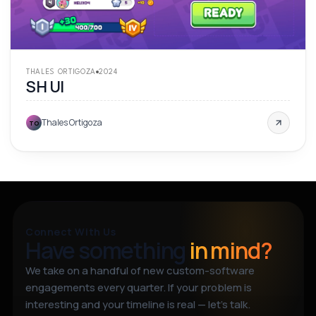
THALES ORTIGOZA
2024
SH UI
Thales Ortigoza
TO
Connect With Us
Have something
in mind?
We take on a handful of new custom-software
engagements every quarter. If your problem is
interesting and your timeline is real — let’s talk.