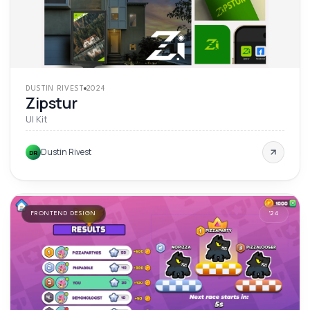
DUSTIN RIVEST
2024
Zipstur
UI Kit
Dustin Rivest
DR
FRONTEND DESIGN
'
24