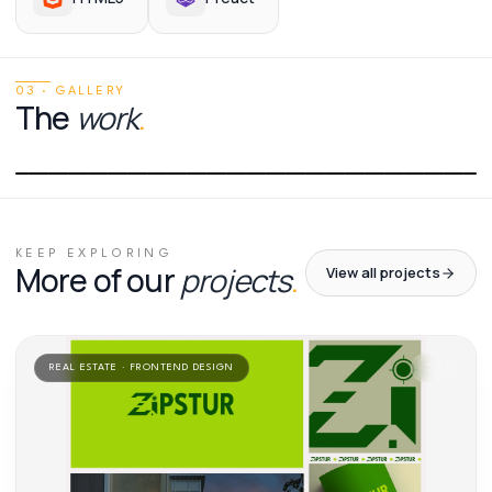
03 · GALLERY
The
work
.
01
/
01
KEEP EXPLORING
More of our
projects
.
View all projects
REAL ESTATE · FRONTEND DESIGN
'
24