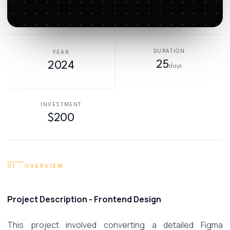
DURATION
YEAR
25
2024
days
INVESTMENT
$200
01 · OVERVIEW
Project Description - Frontend Design 
This project involved converting a detailed Figma 