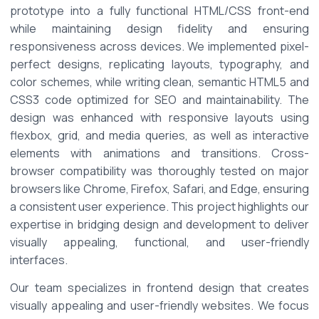
prototype into a fully functional HTML/CSS front-end 
while maintaining design fidelity and ensuring 
responsiveness across devices. We implemented pixel-
perfect designs, replicating layouts, typography, and 
color schemes, while writing clean, semantic HTML5 and 
CSS3 code optimized for SEO and maintainability. The 
design was enhanced with responsive layouts using 
flexbox, grid, and media queries, as well as interactive 
elements with animations and transitions. Cross-
browser compatibility was thoroughly tested on major 
browsers like Chrome, Firefox, Safari, and Edge, ensuring 
a consistent user experience. This project highlights our 
expertise in bridging design and development to deliver 
visually appealing, functional, and user-friendly 
interfaces. 
Our team specializes in frontend design that creates 
visually appealing and user-friendly websites. We focus 