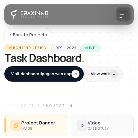
Back to Projects
FRONTEND DESIGN
DEC · 2024
LIVE
Task Dashboard
.
Visit
dashboardpages.web.app
View work
EXPLORE THIS PROJECT IN
Project Banner
Video
IMAGE
CASE STUDY