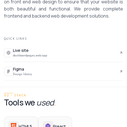
on front end web design to ensure that your website is 
both beautiful and functional. We provide complete 
frontend and backend web development solutions. 
QUICK LINKS
Live site
dashboardpages.web.app
Figma
Design library
02 · STACK
Tools we
used
.
HTML5
Preact