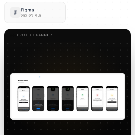
Figma
DESIGN FILE
PROJECT BANNER