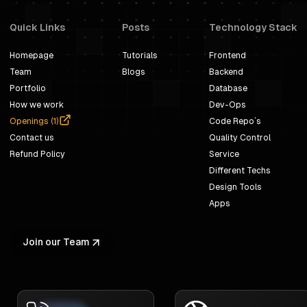
Quick Links
Posts
Technology Stack
Homepage
Tutorials
Frontend
Team
Blogs
Backend
Portfolio
Database
How we work
Dev-Ops
Openings (
1
)
Code Repo`s
Contact us
Quality Control
Refund Policy
Service
Different Techs
Design Tools
Apps
Join our Team