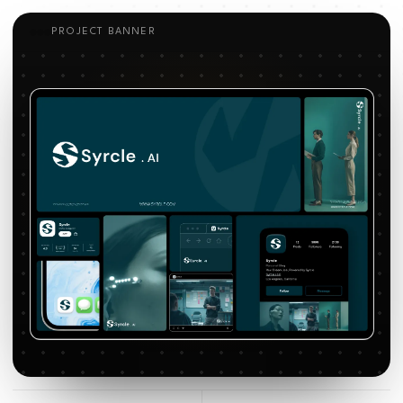
PROJECT BANNER