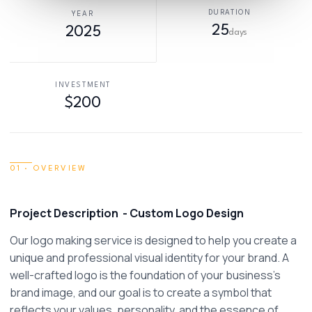
DURATION
YEAR
25
2025
days
INVESTMENT
$200
01 · OVERVIEW
Project Description  - Custom Logo Design
Our logo making service is designed to help you create a 
unique and professional visual identity for your brand. A 
well-crafted logo is the foundation of your business’s 
brand image, and our goal is to create a symbol that 
reflects your values, personality, and the essence of 