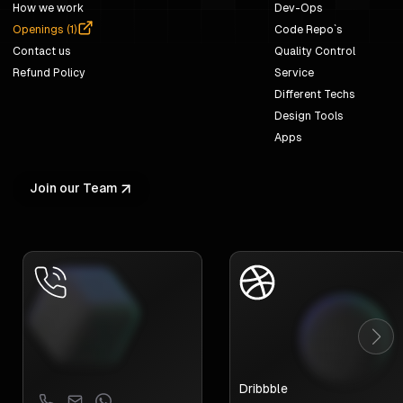
How we work
Dev-Ops
Openings (
1
)
Code Repo`s
Contact us
Quality Control
Refund Policy
Service
Different Techs
Design Tools
Apps
Join our Team
Dribbble