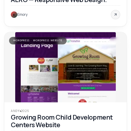
Emory
E
WORDPRESS · WORDPRESS WEBSITE
'
25
ANDY
2025
Growing Room Child Development
Centers Website