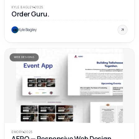
KYLE BAGLEY
2025
Order Guru.
Kyle Bagley
KB
WEB DESIGNS
'
25
EMORY
2025
AERO — Responsive Web Design.