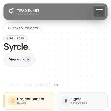
Back to Projects
AUG · 2025
Syrcle
.
View work
EXPLORE THIS PROJECT IN
Project Banner
Figma
IMAGE
DESIGN FILE