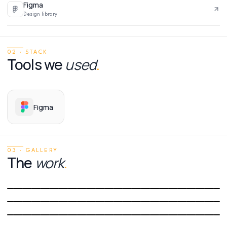
Figma
Design library
02 · STACK
Tools we
used
.
Figma
03 · GALLERY
The
work
.
01
/
06
02
/
06