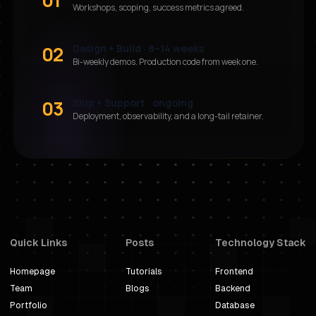
Workshops, scoping, success metrics agreed.
02
Design + Build · 8–14 weeks
Bi-weekly demos. Production code from week one.
03
Ship + Support · ongoing
Deployment, observability, and a long-tail retainer.
Quick Links
Posts
Technology Stack
Homepage
Tutorials
Frontend
Team
Blogs
Backend
Portfolio
Database