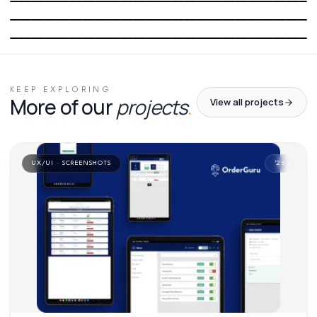
03
/
06
04
/
06
05
/
06
06
/
06
KEEP EXPLORING
More of our
projects
.
View all projects
UX/UI · SCREENSHOTS
'
25