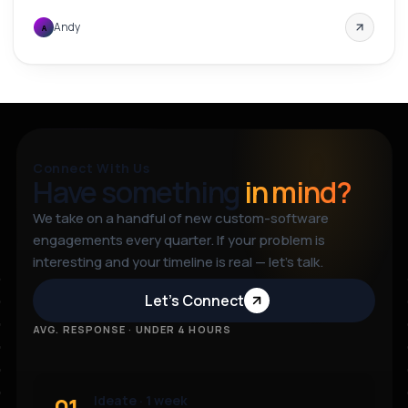
Andy
A
Connect With Us
Have something
in mind?
We take on a handful of new custom-software
engagements every quarter. If your problem is
interesting and your timeline is real — let’s talk.
Let’s Connect
AVG. RESPONSE · UNDER 4 HOURS
01
Ideate · 1 week