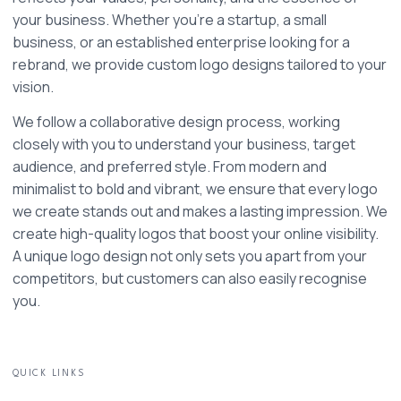
your business. Whether you're a startup, a small 
business, or an established enterprise looking for a 
rebrand, we provide custom logo designs tailored to your 
vision.
We follow a collaborative design process, working 
closely with you to understand your business, target 
audience, and preferred style. From modern and 
minimalist to bold and vibrant, we ensure that every logo 
we create stands out and makes a lasting impression. We 
create high-quality logos that boost your online visibility. 
A unique logo design not only sets you apart from your 
competitors, but customers can also easily recognise 
you. 
QUICK LINKS