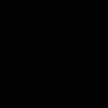
browser console for more information).