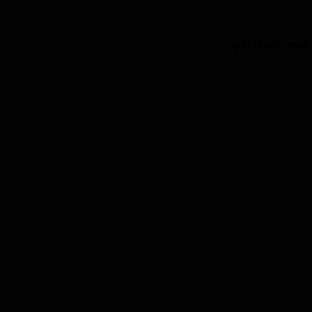
Application error: