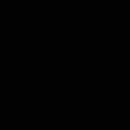
 more information).