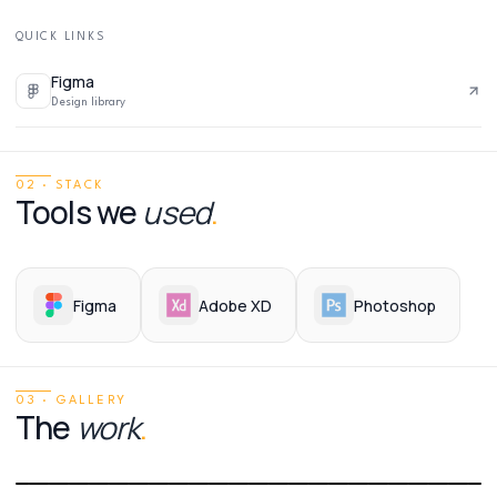
QUICK LINKS
Figma
Design library
02 · STACK
Tools we
used
.
Figma
Adobe XD
Photoshop
03 · GALLERY
The
work
.