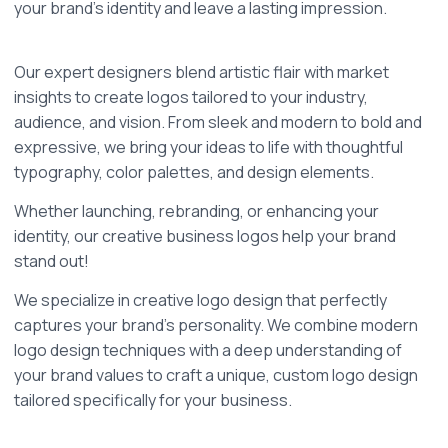
your brand's identity and leave a lasting impression.
Our expert designers blend artistic flair with market 
insights to create logos tailored to your industry, 
audience, and vision. From sleek and modern to bold and 
expressive, we bring your ideas to life with thoughtful 
typography, color palettes, and design elements.
Whether launching, rebranding, or enhancing your 
identity, our creative business logos help your brand 
stand out!
We specialize in creative logo design that perfectly 
captures your brand’s personality. We combine modern 
logo design techniques with a deep understanding of 
your brand values to craft a unique, custom logo design 
tailored specifically for your business. 