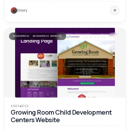
Emory
E
WORDPRESS · WORDPRESS WEBSITE
'
25
ANDY
2025
Growing Room Child Development
Centers Website