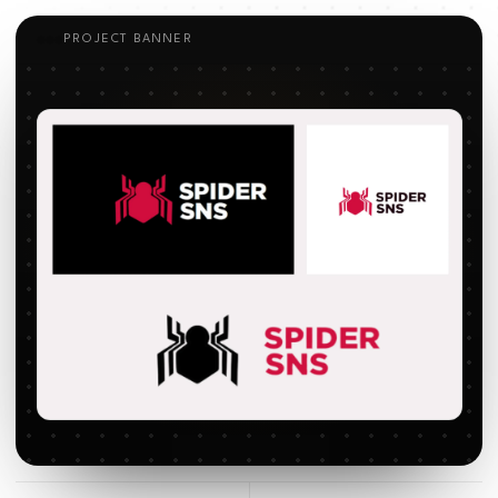
PROJECT BANNER