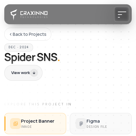
Back to Projects
DEC · 2024
Spider SNS
.
View work
EXPLORE THIS PROJECT IN
Project Banner
Figma
IMAGE
DESIGN FILE