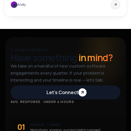
Andy
A
Connect With Us
Have something
in mind?
We take on a handful of new custom-software
engagements every quarter. If your problem is
interesting and your timeline is real — let’s talk.
Let’s Connect
AVG. RESPONSE · UNDER 4 HOURS
01
Ideate · 1 week
Workshops, scoping, success metrics agreed.