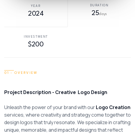
DURATION
YEAR
25
2024
days
INVESTMENT
$200
01 · OVERVIEW
Project Description - Creative  Logo Design
Unleash the power of your brand with our 
Logo Creation
services, where creativity and strategy come together to 
design logos that truly resonate. We specialize in crafting 
unique, memorable, and impactful designs that reflect 