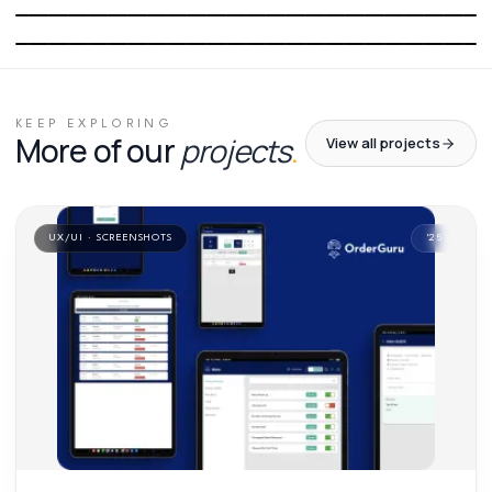
01
/
03
02
/
03
03
/
03
KEEP EXPLORING
More of our
projects
.
View all projects
UX/UI · SCREENSHOTS
'
25