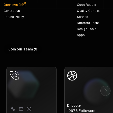
Openings (
1
)
Code Repo`s
Contact us
Quality Control
Refund Policy
Service
Different Techs
Design Tools
Apps
Join our Team
Dribbble
12978
Followers