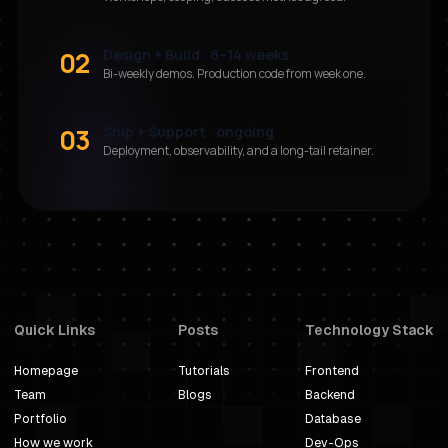
02
Design + Build · 8–14 weeks
Bi-weekly demos. Production code from week one.
03
Ship + Support · ongoing
Deployment, observability, and a long-tail retainer.
Quick Links
Posts
Technology Stack
Homepage
Tutorials
Frontend
Team
Blogs
Backend
Portfolio
Database
How we work
Dev-Ops