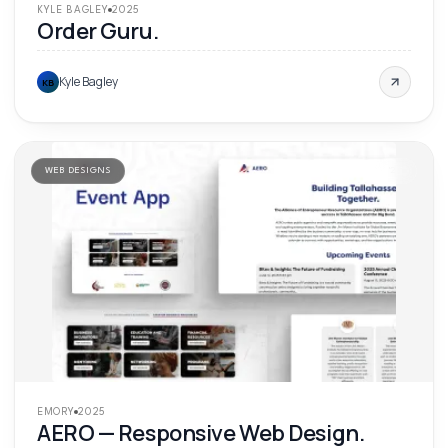
KYLE BAGLEY
2025
Order Guru.
Kyle Bagley
KB
WEB DESIGNS
'
25
EMORY
2025
AERO — Responsive Web Design.