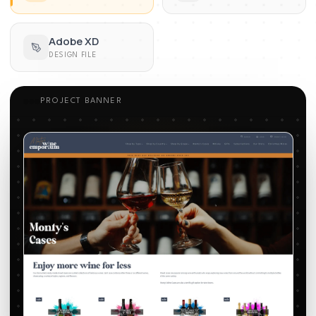
Adobe XD
DESIGN FILE
PROJECT BANNER