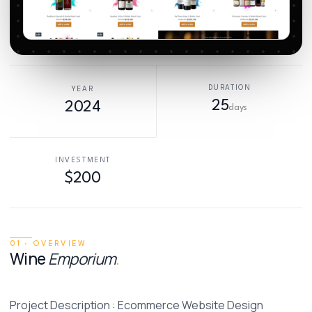
DURATION
YEAR
25
2024
days
INVESTMENT
$200
01 · OVERVIEW
Wine
Emporium
.
Project Description : Ecommerce Website Design