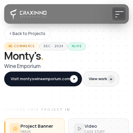
Back to Projects
E-COMMERCE
DEC · 2024
LIVE
Monty's
.
Wine Emporium
Visit
montyswineemporium.com
View work
EXPLORE THIS PROJECT IN
Project Banner
Video
IMAGE
CASE STUDY