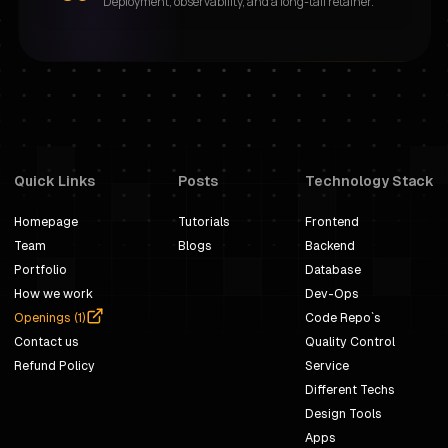
Deployment, observability, and a long-tail retainer.
Quick Links
Posts
Technology Stack
Homepage
Tutorials
Frontend
Team
Blogs
Backend
Portfolio
Database
How we work
Dev-Ops
Openings (
1
)
Code Repo`s
Contact us
Quality Control
Refund Policy
Service
Different Techs
Design Tools
Apps