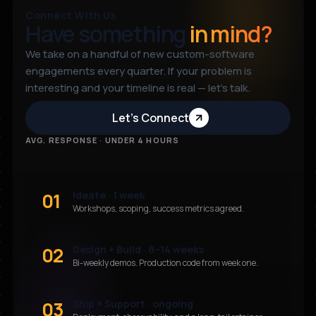
Connect With Us
Have something
in mind?
We take on a handful of new custom-software
engagements every quarter. If your problem is
interesting and your timeline is real — let’s talk.
Let’s Connect
AVG. RESPONSE · UNDER 4 HOURS
01
Ideate · 1 week
Workshops, scoping, success metrics agreed.
02
Design + Build · 8–14 weeks
Bi-weekly demos. Production code from week one.
03
Ship + Support · ongoing