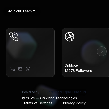
Join our Team
Dribbble
12978
Followers
Powered by
GraphQL
ShadCN
Tailwind
©
2026
— Craxinno Technologies
Terms of Services
Privacy Policy