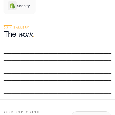
Shopify
03 · GALLERY
The
work
.
01
/
08
02
/
08
03
/
08
04
/
08
05
/
08
06
/
08
07
/
08
08
/
08
KEEP EXPLORING