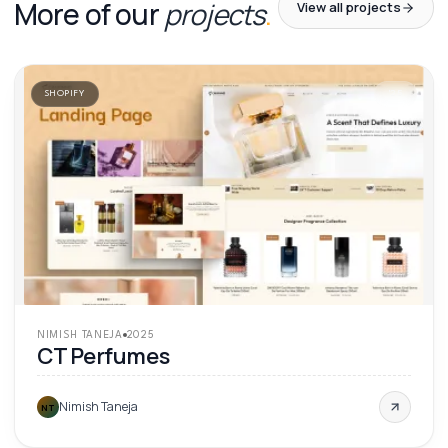
More of our
projects
.
View all projects
SHOPIFY
'
25
NIMISH TANEJA
2025
CT Perfumes
Nimish Taneja
NT