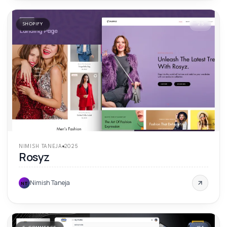
SHOPIFY
'
25
NIMISH TANEJA
2025
Rosyz
Nimish Taneja
NT