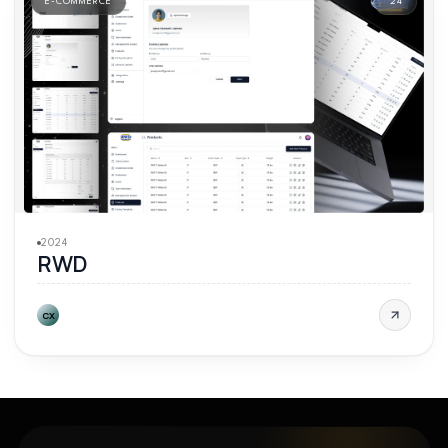
E-COMMERCE
'
24
2024
RWD
CX