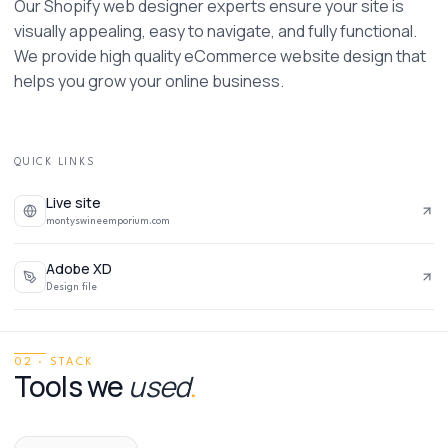
Our Shopify web designer experts ensure your site is 
visually appealing, easy to navigate, and fully functional. 
We provide high quality eCommerce website design that 
helps you grow your online business. 
QUICK LINKS
Live site
montyswineemporium.com
Adobe XD
Design file
02 · STACK
Tools we
used
.