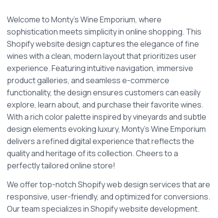
Welcome to Monty's Wine Emporium, where 
sophistication meets simplicity in online shopping. This 
Shopify website design captures the elegance of fine 
wines with a clean, modern layout that prioritizes user 
experience. Featuring intuitive navigation, immersive 
product galleries, and seamless e-commerce 
functionality, the design ensures customers can easily 
explore, learn about, and purchase their favorite wines. 
With a rich color palette inspired by vineyards and subtle 
design elements evoking luxury, Monty’s Wine Emporium 
delivers a refined digital experience that reflects the 
quality and heritage of its collection. Cheers to a 
perfectly tailored online store!
We offer top-notch Shopify web design services that are 
responsive, user-friendly, and optimized for conversions. 
Our team specializes in Shopify website development. 