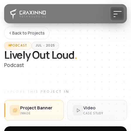
Back to Projects
PODCAST
JUL · 2025
Lively Out Loud
.
Podcast
EXPLORE THIS PROJECT IN
Project Banner
Video
IMAGE
CASE STUDY