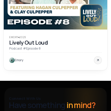
EMORY
2025
Lively Out Loud
Podcast #Episode 8
Emory
E
Connect With Us
Have something
in mind?