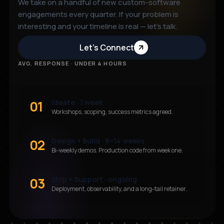
We take on a handful of new custom-software
engagements every quarter. If your problem is
interesting and your timeline is real — let’s talk.
Let’s Connect
AVG. RESPONSE · UNDER 4 HOURS
01
Ideate · 1 week
Workshops, scoping, success metrics agreed.
02
Design + Build · 8–14 weeks
Bi-weekly demos. Production code from week one.
03
Ship + Support · ongoing
Deployment, observability, and a long-tail retainer.