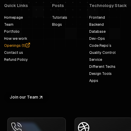
Quick Links
Posts
Technology Stack
Homepage
Tutorials
Frontend
Team
Blogs
Backend
Portfolio
Database
How we work
Dev-Ops
Openings (
1
)
Code Repo`s
Contact us
Quality Control
Refund Policy
Service
Different Techs
Design Tools
Apps
Join our Team