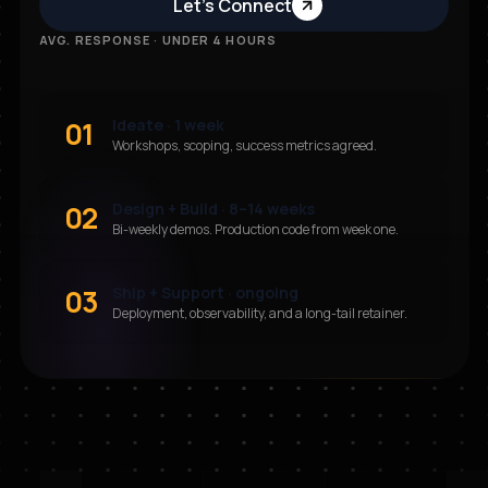
Let’s Connect
AVG. RESPONSE · UNDER 4 HOURS
01
Ideate · 1 week
Workshops, scoping, success metrics agreed.
02
Design + Build · 8–14 weeks
Bi-weekly demos. Production code from week one.
03
Ship + Support · ongoing
Deployment, observability, and a long-tail retainer.