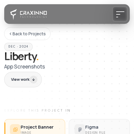
Back to Projects
DEC · 2024
Liberty
.
App Screenshots
View work
EXPLORE THIS PROJECT IN
Project Banner
Figma
IMAGE
DESIGN FILE