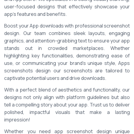
user-focused designs that effectively showcase your 
app's features and benefits. 
Boost your App downloads with professional screenshot 
design. Our team combines sleek layouts, engaging 
graphics, and attention-grabbing text to ensure your app 
stands out in crowded marketplaces. Whether 
highlighting key functionalities, demonstrating ease of 
use, or communicating your brand's unique style, Apps 
screenshots design our screenshots are tailored to 
captivate potential users and drive downloads. 
With a perfect blend of aesthetics and functionality, our 
designs not only align with platform guidelines but also 
tell a compelling story about your app. Trust us to deliver 
polished, impactful visuals that make a lasting 
impression! 
Whether you need app screenshot design unique 