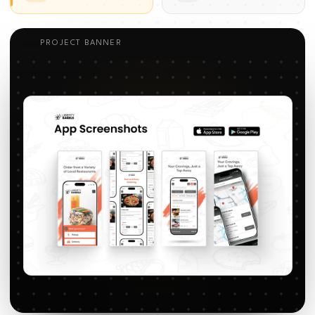
PROJECT BANNER