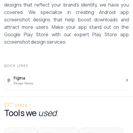
designs that reflect your brand’s identity, we have you 
covered. We specialize in creating Android app 
screenshot designs that help boost downloads and 
attract more users. Make your app stand out on the 
Google Play Store with our expert Play Store app 
screenshot design services. 
QUICK LINKS
Figma
Design library
02 · STACK
Tools we
used
.