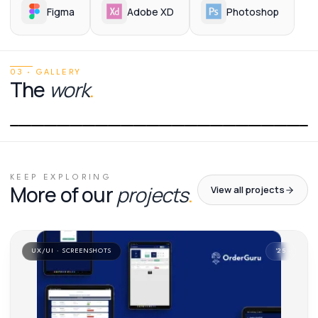
Figma
Adobe XD
Photoshop
03 · GALLERY
The
work
.
01
/
01
KEEP EXPLORING
More of our
projects
.
View all projects
UX/UI · SCREENSHOTS
'
25