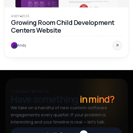
ANDY
2025
Growing Room Child Development
Centers Website
Andy
A
Connect With Us
Have something
in mind?
We take on a handful of new custom-software
engagements every quarter. If your problem is
interesting and your timeline is real — let’s talk.