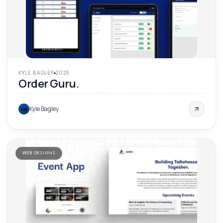
KYLE BAGLEY
2025
Order Guru.
Kyle Bagley
KB
WEB DESIGNS
'
25