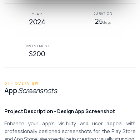
DURATION
YEAR
25
2024
days
INVESTMENT
$200
01 · OVERVIEW
App
Screenshots
.
Project Description
- Design App Screenshot
Enhance your app's visibility and user appeal with 
professionally designed screenshots for the Play Store 
and App Store! We specialize in creating visually stunning, 