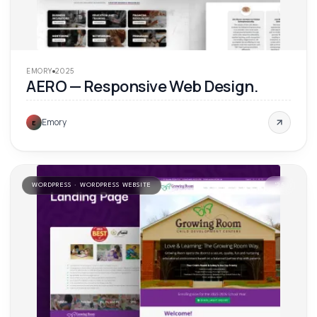
EMORY
2025
AERO — Responsive Web Design.
Emory
E
WORDPRESS · WORDPRESS WEBSITE
'
25