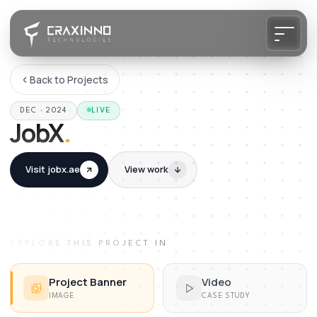
Back to Projects
DEC · 2024
LIVE
JobX
.
Visit
jobx.ae
View work
EXPLORE THIS PROJECT IN
Project Banner
Video
IMAGE
CASE STUDY