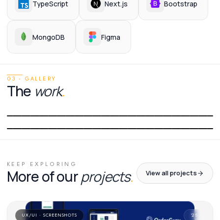
TypeScript
Next.js
Bootstrap
MongoDB
Figma
03 · GALLERY
The
work
.
01
/
02
02
/
02
KEEP EXPLORING
More of our
projects
.
View all projects
UX/UI · SCREENSHOTS
'
25