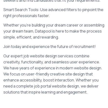
seekers and find candidates that fit your requirements.
Smart Search Tools: Use advanced filters to pinpoint the 
right professionals faster.
Whether you’re building your dream career or assembling 
your dream team, Datapool is here to make the process 
simple, efficient, and rewarding.
Join today and experience the future of recruitment!
Our expert job website design services combine 
creativity, functionality, and seamless user experience. 
We have years of experience in modern website design. 
We focus on user-friendly creative site design that 
enhance accessibility, boost interaction. Whether you 
need a complete job portal website design, we deliver 
solutions that inspire learning and engagement. 