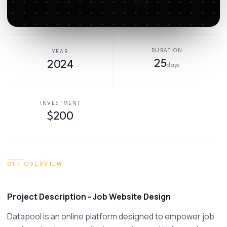
DURATION
YEAR
25
2024
days
INVESTMENT
$200
01 · OVERVIEW
Project Description - Job Website Design 
Datapool is an online platform designed to empower job 