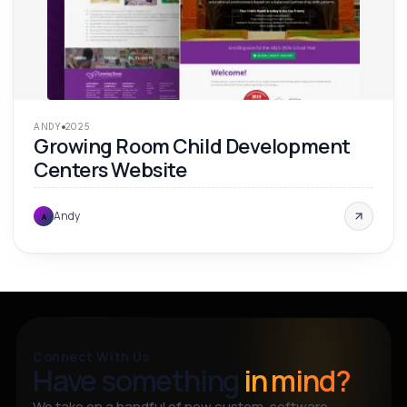
ANDY
2025
Growing Room Child Development
Centers Website
Andy
A
Connect With Us
Have something
in mind?
We take on a handful of new custom-software