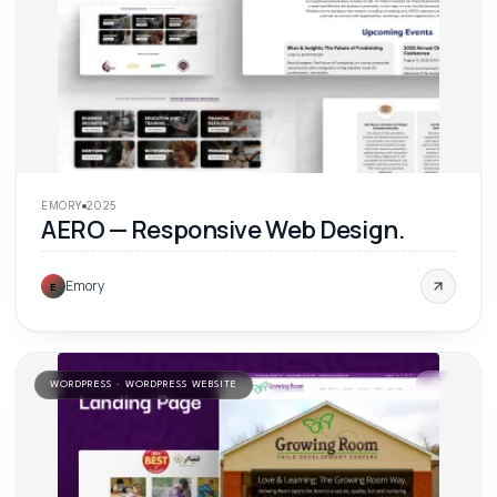
EMORY
2025
AERO — Responsive Web Design.
Emory
E
WORDPRESS · WORDPRESS WEBSITE
'
25