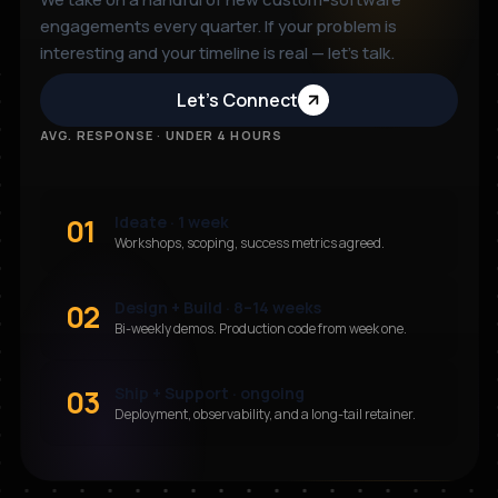
engagements every quarter. If your problem is
interesting and your timeline is real — let’s talk.
Let’s Connect
AVG. RESPONSE · UNDER 4 HOURS
01
Ideate · 1 week
Workshops, scoping, success metrics agreed.
02
Design + Build · 8–14 weeks
Bi-weekly demos. Production code from week one.
03
Ship + Support · ongoing
Deployment, observability, and a long-tail retainer.