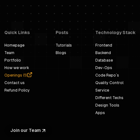
Quick Links
Posts
Technology Stack
Homepage
Tutorials
Frontend
Team
Blogs
Backend
Portfolio
Database
How we work
Dev-Ops
Openings (
1
)
Code Repo`s
Contact us
Quality Control
Refund Policy
Service
Different Techs
Design Tools
Apps
Join our Team