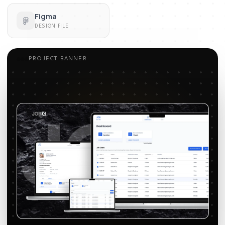
Figma
DESIGN FILE
PROJECT BANNER