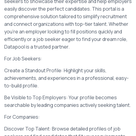
seekers to showcase their expertise and help employers 
easily discover the perfect candidates. This portal is a 
comprehensive solution tailored to simplify recruitment 
and connect organizations with top-tier talent. Whether 
you're an employer looking to fill positions quickly and 
efficiently or a job seeker eager to find your dream role, 
Datapool is a trusted partner.
For Job Seekers:
Create a Standout Profile: Highlight your skills, 
achievements, and experiences in a professional, easy-
to-build profile.
Be Visible to Top Employers: Your profile becomes 
searchable by leading companies actively seeking talent.
For Companies:
Discover Top Talent: Browse detailed profiles of job 