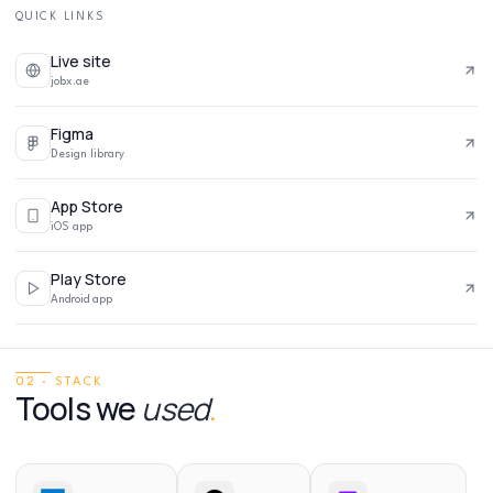
QUICK LINKS
Live site
jobx.ae
Figma
Design library
App Store
iOS app
Play Store
Android app
02 · STACK
Tools we
used
.