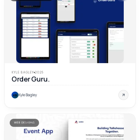
KYLE BAGLEY
2025
Order Guru.
Kyle Bagley
KB
WEB DESIGNS
'
25