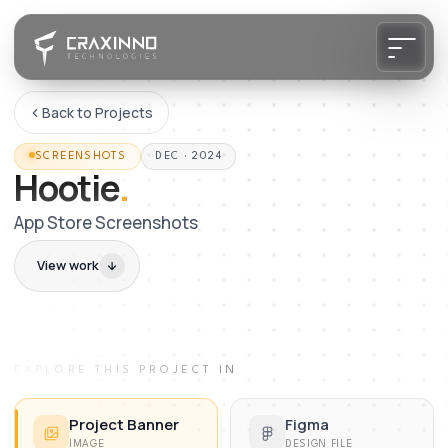
Back to Projects
SCREENSHOTS
DEC · 2024
Hootie
.
App Store Screenshots
View work
EXPLORE THIS PROJECT IN
Project Banner
Figma
IMAGE
DESIGN FILE