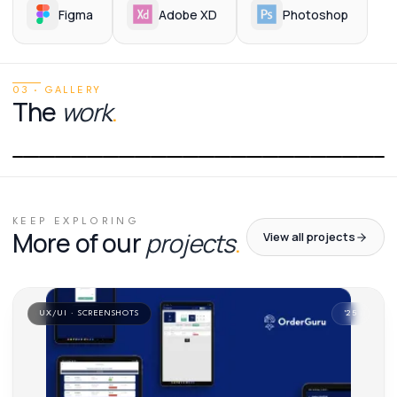
Figma
Adobe XD
Photoshop
03 · GALLERY
The
work
.
01
/
01
KEEP EXPLORING
More of our
projects
.
View all projects
UX/UI · SCREENSHOTS
'
25