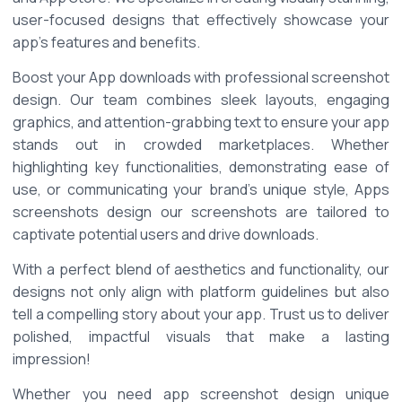
user-focused designs that effectively showcase your 
app's features and benefits. 
Boost your App downloads with professional screenshot 
design. Our team combines sleek layouts, engaging 
graphics, and attention-grabbing text to ensure your app 
stands out in crowded marketplaces. Whether 
highlighting key functionalities, demonstrating ease of 
use, or communicating your brand's unique style, Apps 
screenshots design our screenshots are tailored to 
captivate potential users and drive downloads. 
With a perfect blend of aesthetics and functionality, our 
designs not only align with platform guidelines but also 
tell a compelling story about your app. Trust us to deliver 
polished, impactful visuals that make a lasting 
impression! 
Whether you need app screenshot design unique 