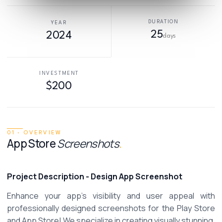
DURATION
YEAR
25
2024
days
INVESTMENT
$200
01 · OVERVIEW
App Store
Screenshots
.
Project Description - Design App Screenshot
Enhance your app's visibility and user appeal with 
professionally designed screenshots for the Play Store 
and App Store! We specialize in creating visually stunning, 