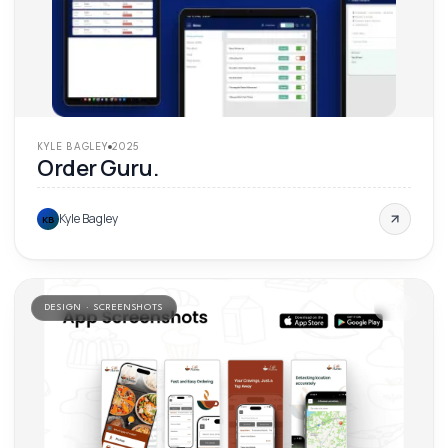
KYLE BAGLEY
2025
Order Guru.
Kyle Bagley
KB
DESIGN · SCREENSHOTS
'
24