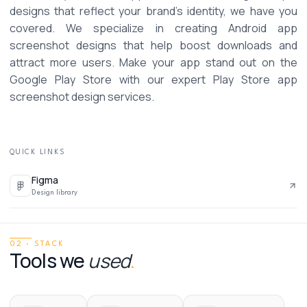
designs that reflect your brand’s identity, we have you 
covered. We specialize in creating Android app 
screenshot designs that help boost downloads and 
attract more users. Make your app stand out on the 
Google Play Store with our expert Play Store app 
screenshot design services. 
QUICK LINKS
Figma
Design library
02 · STACK
Tools we
used
.