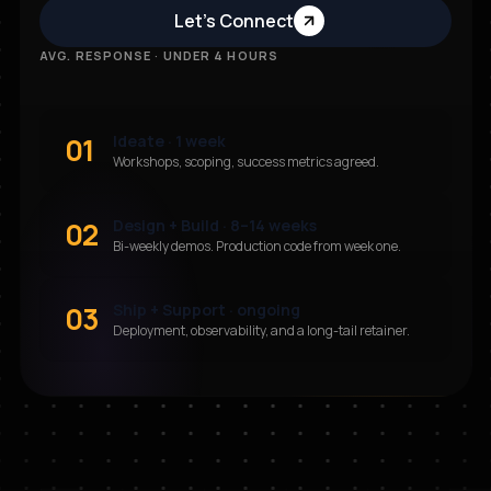
Let’s Connect
AVG. RESPONSE · UNDER 4 HOURS
01
Ideate · 1 week
Workshops, scoping, success metrics agreed.
02
Design + Build · 8–14 weeks
Bi-weekly demos. Production code from week one.
03
Ship + Support · ongoing
Deployment, observability, and a long-tail retainer.