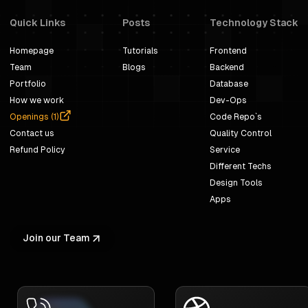
Quick Links
Posts
Technology Stack
Homepage
Tutorials
Frontend
Team
Blogs
Backend
Portfolio
Database
How we work
Dev-Ops
Openings (
1
)
Code Repo`s
Contact us
Quality Control
Refund Policy
Service
Different Techs
Design Tools
Apps
Join our Team