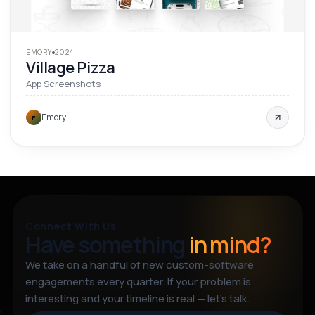
EMORY
2024
Village Pizza
App Screenshots
Emory
E
Connect With Us
Have something
in mind?
We take on a handful of new custom-software
engagements every quarter. If your problem is
interesting and your timeline is real — let’s talk.