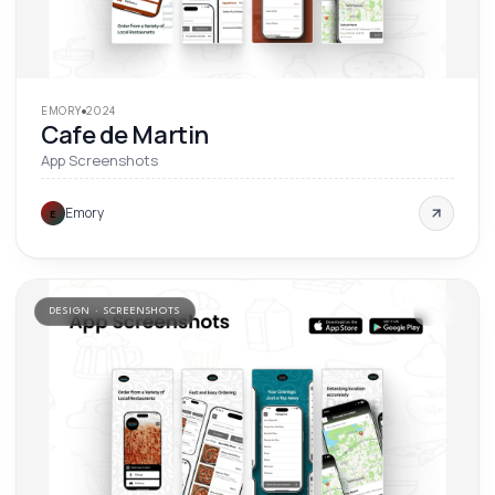
EMORY
2024
Cafe de Martin
App Screenshots
Emory
E
DESIGN · SCREENSHOTS
'
24