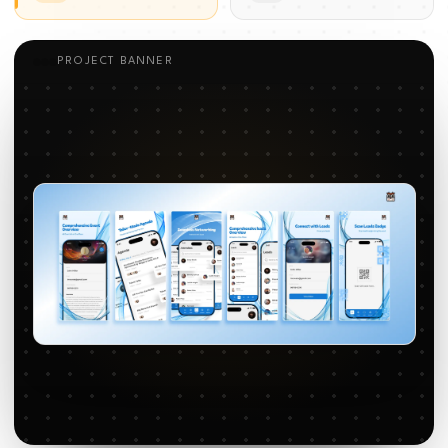
PROJECT BANNER