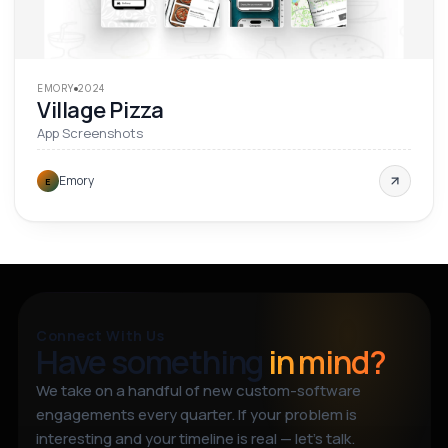
EMORY
2024
Village Pizza
App Screenshots
Emory
E
Connect With Us
Have something
in mind?
We take on a handful of new custom-software
engagements every quarter. If your problem is
interesting and your timeline is real — let’s talk.