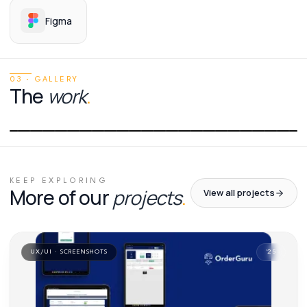
Figma
03 · GALLERY
The
work
.
01
/
01
KEEP EXPLORING
More of our
projects
.
View all projects
UX/UI · SCREENSHOTS
'
25