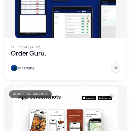
KYLE BAGLEY
2025
Order Guru.
Kyle Bagley
KB
DESIGN · SCREENSHOTS
'
24