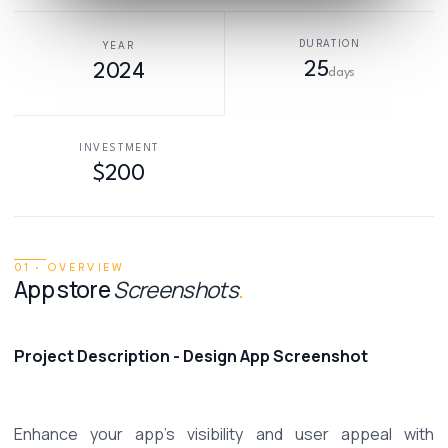
DURATION
YEAR
25
2024
days
INVESTMENT
$200
01 · OVERVIEW
App store
Screenshots
.
Project Description - Design App Screenshot
Enhance your app's visibility and user appeal with 