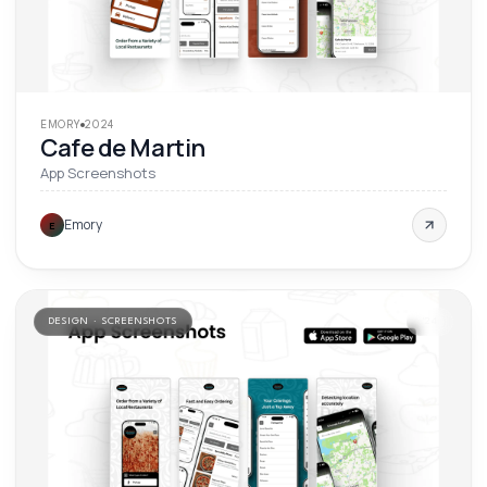
EMORY
2024
Cafe de Martin
App Screenshots
Emory
E
DESIGN · SCREENSHOTS
'
24