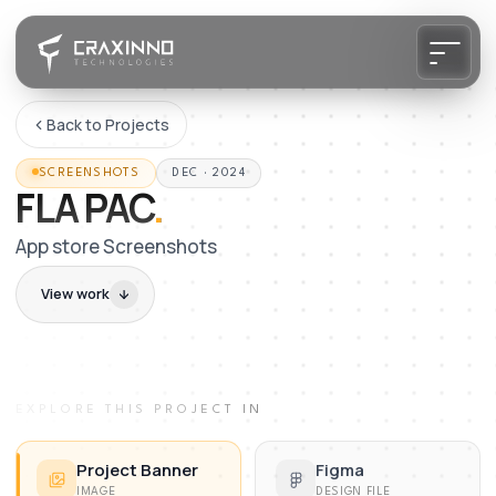
Back to Projects
SCREENSHOTS
DEC · 2024
FLA PAC
.
App store Screenshots
View work
EXPLORE THIS PROJECT IN
Project Banner
Figma
IMAGE
DESIGN FILE