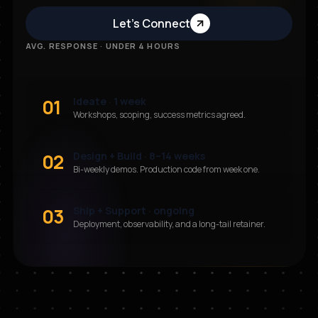
Let’s Connect
AVG. RESPONSE · UNDER 4 HOURS
01
Ideate · 1 week
Workshops, scoping, success metrics agreed.
02
Design + Build · 8–14 weeks
Bi-weekly demos. Production code from week one.
03
Ship + Support · ongoing
Deployment, observability, and a long-tail retainer.