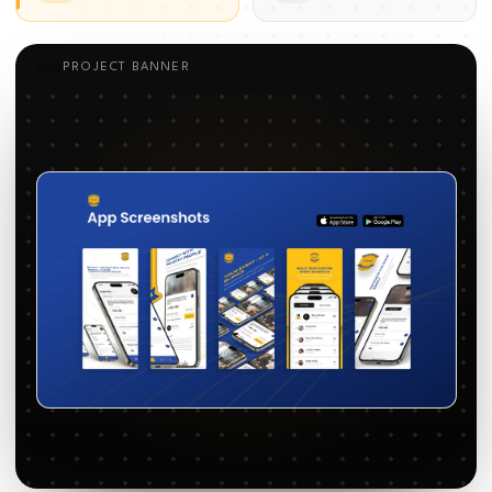
PROJECT BANNER