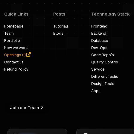
Quick Links
Posts
Technology Stack
Homepage
Tutorials
Frontend
Team
Blogs
Backend
Portfolio
Database
How we work
Dev-Ops
Openings (
1
)
Code Repo`s
Contact us
Quality Control
Refund Policy
Service
Different Techs
Design Tools
Apps
Join our Team