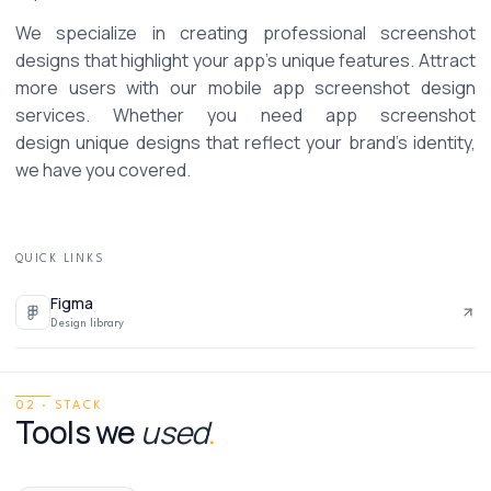
We specialize in creating professional screenshot 
designs that highlight your app’s unique features. Attract 
more users with our mobile app screenshot design 
services. Whether you need app screenshot 
design unique designs that reflect your brand’s identity, 
we have you covered. 
QUICK LINKS
Figma
Design library
02 · STACK
Tools we
used
.