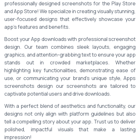
professionally designed screenshots for the Play Store 
and App Store! We specialize in creating visually stunning, 
user-focused designs that effectively showcase your 
app's features and benefits. 
Boost your App downloads with professional screenshot 
design. Our team combines sleek layouts, engaging 
graphics, and attention-grabbing text to ensure your app 
stands out in crowded marketplaces. Whether 
highlighting key functionalities, demonstrating ease of 
use, or communicating your brand's unique style, Apps 
screenshots design our screenshots are tailored to 
captivate potential users and drive downloads. 
With a perfect blend of aesthetics and functionality, our 
designs not only align with platform guidelines but also 
tell a compelling story about your app. Trust us to deliver 
polished, impactful visuals that make a lasting 
impression! 