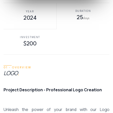
DURATION
YEAR
25
2024
days
INVESTMENT
$200
01 · OVERVIEW
LOGO
.
Project Description - Professional Logo Creation 
Unleash the power of your brand with our Logo 