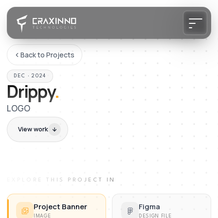
Back to Projects
DEC · 2024
Drippy
.
LOGO
View work
EXPLORE THIS PROJECT IN
Project Banner
Figma
IMAGE
DESIGN FILE