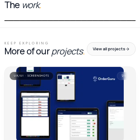
The
work
.
01
/
01
KEEP EXPLORING
More of our
projects
.
View all projects
UX/UI · SCREENSHOTS
'
25