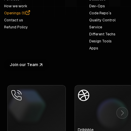
How we work
Dev-Ops
Openings (
1
)
Code Repo`s
Contact us
Quality Control
Refund Policy
Service
Different Techs
Design Tools
Apps
Join our Team
Dribbble