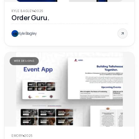
KYLE BAGLEY
2025
Order Guru.
Kyle Bagley
KB
WEB DESIGNS
'
25
EMORY
2025