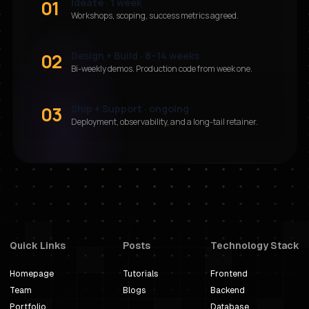
01
Ideate · 1 week
Workshops, scoping, success metrics agreed.
02
Design + Build · 8–14 weeks
Bi-weekly demos. Production code from week one.
03
Ship + Support · ongoing
Deployment, observability, and a long-tail retainer.
Quick Links
Posts
Technology Stack
Homepage
Tutorials
Frontend
Team
Blogs
Backend
Portfolio
Database