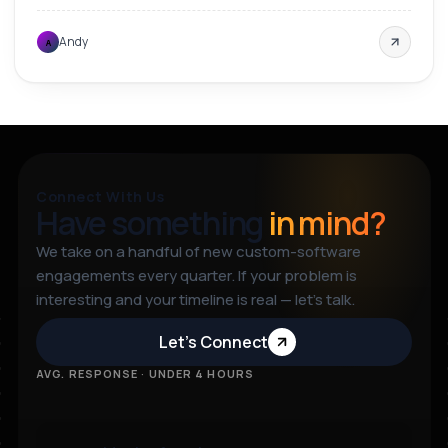
Andy
A
Connect With Us
Have something
in mind?
We take on a handful of new custom-software
engagements every quarter. If your problem is
interesting and your timeline is real — let’s talk.
Let’s Connect
AVG. RESPONSE · UNDER 4 HOURS