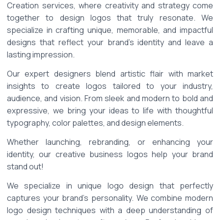
Creation services, where creativity and strategy come 
together to design logos that truly resonate. We 
specialize in crafting unique, memorable, and impactful 
designs that reflect your brand's identity and leave a 
lasting impression. 
Our expert designers blend artistic flair with market 
insights to create logos tailored to your industry, 
audience, and vision. From sleek and modern to bold and 
expressive, we bring your ideas to life with thoughtful 
typography, color palettes, and design elements. 
Whether launching, rebranding, or enhancing your 
identity, our creative business logos help your brand 
stand out! 
We specialize in unique logo design that perfectly 
captures your brand’s personality. We combine modern 
logo design techniques with a deep understanding of 