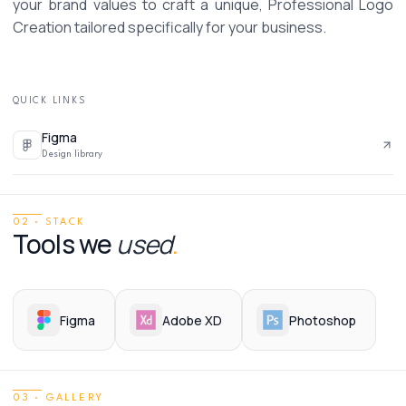
your brand values to craft a unique, Professional Logo 
Creation tailored specifically for your business.
QUICK LINKS
Figma
Design library
02 · STACK
Tools we
used
.
Figma
Adobe XD
Photoshop
03 · GALLERY