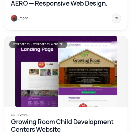
AERO — Responsive Web Design.
Emory
E
WORDPRESS · WORDPRESS WEBSITE
'
25
ANDY
2025
Growing Room Child Development
Centers Website