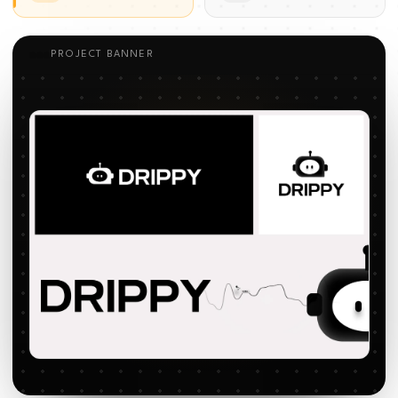
PROJECT BANNER