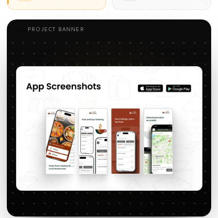
PROJECT BANNER