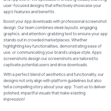
user-focused designs that effectively showcase your 
app's features and benefits.
Boost your App downloads with professional screenshot 
design. Our team combines sleek layouts, engaging 
graphics, and attention-grabbing text to ensure your app 
stands out in crowded marketplaces. Whether 
highlighting key functionalities, demonstrating ease of 
use, or communicating your brand's unique style, Apps 
screenshots design our screenshots are tailored to 
captivate potential users and drive downloads.
With a perfect blend of aesthetics and functionality, our 
designs not only align with platform guidelines but also 
tell a compelling story about your app. Trust us to deliver 
polished, impactful visuals that make a lasting 
impression!