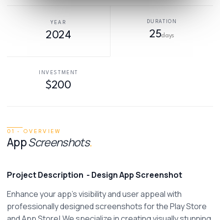
DURATION
YEAR
25
2024
days
INVESTMENT
$200
01 · OVERVIEW
App
Screenshots
.
Project Description
- Design App Screenshot
Enhance your app's visibility and user appeal with 
professionally designed screenshots for the Play Store 
and App Store! We specialize in creating visually stunning, 