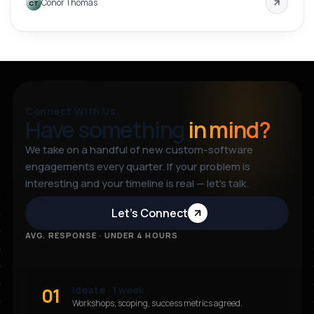
Conor Thomas
CT
through a clear step-by-step interface.
Connect With Us
Have something
in mind?
We take on a handful of new custom-software
engagements every quarter. If your problem is
interesting and your timeline is real — let’s talk.
Let’s Connect
AVG. RESPONSE · UNDER 4 HOURS
01
Ideate · 1 week
Workshops, scoping, success metrics agreed.