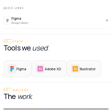
QUICK LINKS
Figma
Design library
02 · STACK
Tools we
used
.
Figma
Adobe XD
Illustrator
03 · GALLERY
The
work
.