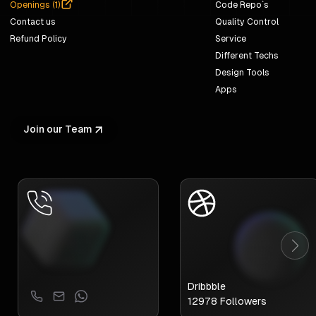
Openings (
1
)
Code Repo`s
Contact us
Quality Control
Refund Policy
Service
Different Techs
Design Tools
Apps
Join our Team
Dribbble
12978
Followers