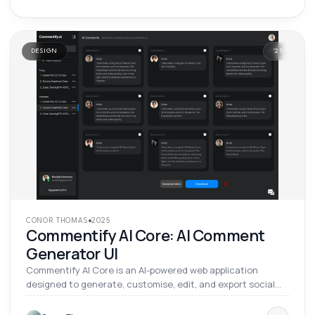
DESIGN
'
25
CONOR THOMAS
2025
Commentify AI Core: AI Comment
Generator UI
Commentify AI Core is an AI-powered web application
designed to generate, customise, edit, and export social
media comments and product reviews. It lets users control
tone, language, length, profile attributes, and content style