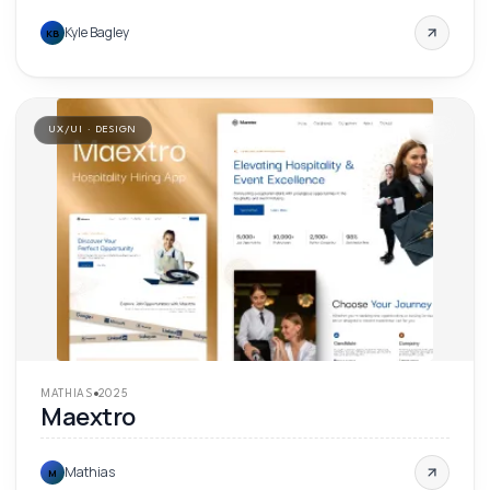
Kyle Bagley
KB
UX/UI · DESIGN
'
25
MATHIAS
2025
Maextro
Mathias
M