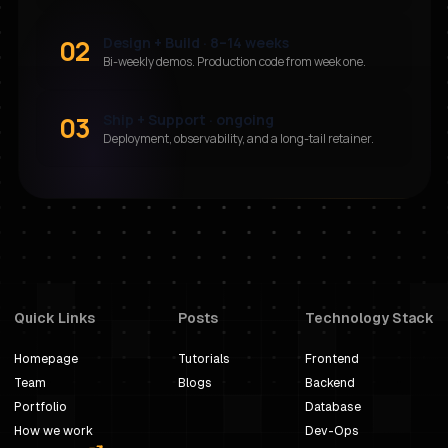
02
Design + Build · 8–14 weeks
Bi-weekly demos. Production code from week one.
03
Ship + Support · ongoing
Deployment, observability, and a long-tail retainer.
Quick Links
Posts
Technology Stack
Homepage
Tutorials
Frontend
Team
Blogs
Backend
Portfolio
Database
How we work
Dev-Ops