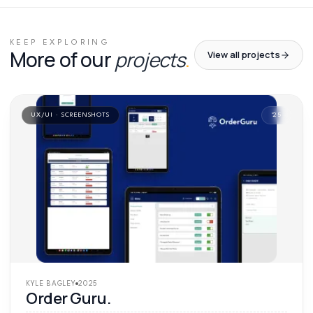
01
/
01
KEEP EXPLORING
More of our
projects
.
View all projects
UX/UI · SCREENSHOTS
'
25
KYLE BAGLEY
2025
Order Guru.