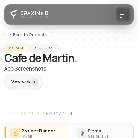
Back to Projects
DESIGN
DEC · 2024
Cafe de Martin
.
App Screenshots
View work
EXPLORE THIS PROJECT IN
Project Banner
Figma
IMAGE
DESIGN FILE