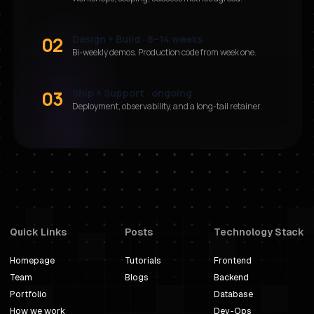
02
Design + Build · 8–14 weeks
Bi-weekly demos. Production code from week one.
03
Ship + Support · ongoing
Deployment, observability, and a long-tail retainer.
Quick Links
Posts
Technology Stack
Homepage
Tutorials
Frontend
Team
Blogs
Backend
Portfolio
Database
How we work
Dev-Ops