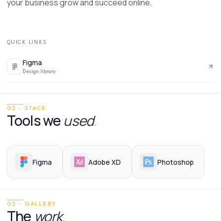
your business grow and succeed online. 
QUICK LINKS
Figma
Design library
02 · STACK
Tools we
used
.
Figma
Adobe XD
Photoshop
03 · GALLERY
The
work
.