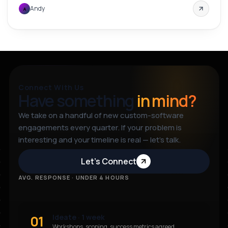
Andy
A
Connect With Us
Have something
in mind?
We take on a handful of new custom-software
engagements every quarter. If your problem is
interesting and your timeline is real — let’s talk.
Let’s Connect
AVG. RESPONSE · UNDER 4 HOURS
01
Ideate · 1 week
Workshops, scoping, success metrics agreed.