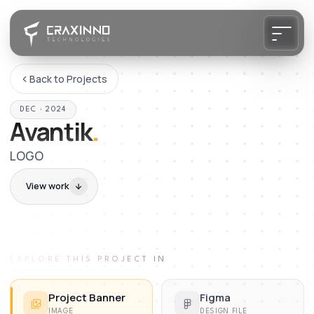
Back to Projects
DEC · 2024
Avantik
.
LOGO
View work
EXPLORE THIS PROJECT IN
Project Banner
Figma
IMAGE
DESIGN FILE