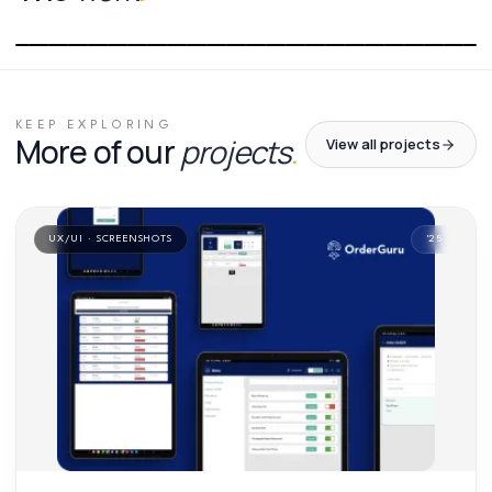
01
/
01
KEEP EXPLORING
More of our
projects
.
View all projects
UX/UI · SCREENSHOTS
'
25