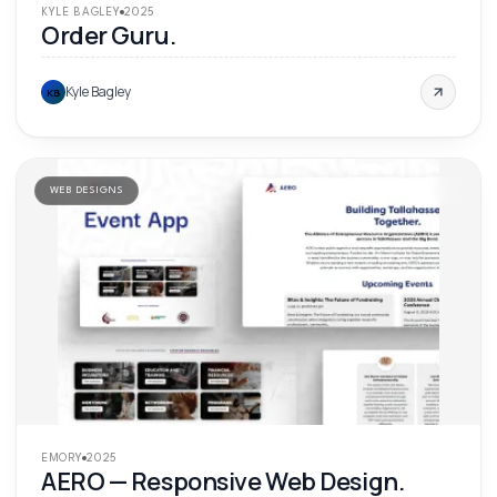
KYLE BAGLEY
2025
Order Guru.
Kyle Bagley
KB
WEB DESIGNS
'
25
EMORY
2025
AERO — Responsive Web Design.