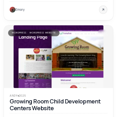
Emory
E
WORDPRESS · WORDPRESS WEBSITE
'
25
ANDY
2025
Growing Room Child Development
Centers Website