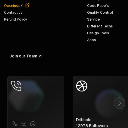
Openings (
1
)
Code Repo`s
Contact us
Quality Control
Refund Policy
Service
Different Techs
Design Tools
Apps
Join our Team
Dribbble
12978
Followers