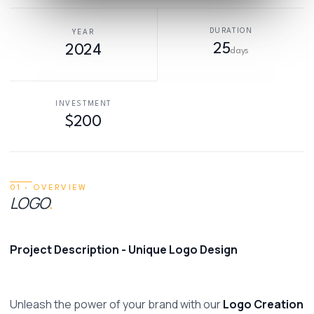
DURATION
YEAR
25
2024
days
INVESTMENT
$200
01 · OVERVIEW
LOGO
.
Project Description - Unique Logo Design 
Unleash the power of your brand with our 
Logo Creation