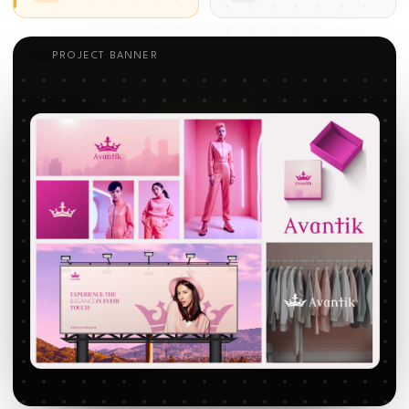
PROJECT BANNER