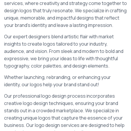
services, where creativity and strategy come together to 
design logos that truly resonate. We specialize in crafting 
unique, memorable, and impactful designs that reflect 
your brand's identity and leave a lasting impression.
Our expert designers blend artistic flair with market 
insights to create logos tailored to your industry, 
audience, and vision. From sleek and modern to bold and 
expressive, we bring your ideas to life with thoughtful 
typography, color palettes, and design elements.
Whether launching, rebranding, or enhancing your 
identity, our logos help your brand stand out!
Our professional logo design process incorporates 
creative logo design techniques, ensuring your brand 
stands out in a crowded marketplace. We specialize in 
creating unique logos that capture the essence of your 
business. Our logo design services are designed to help 