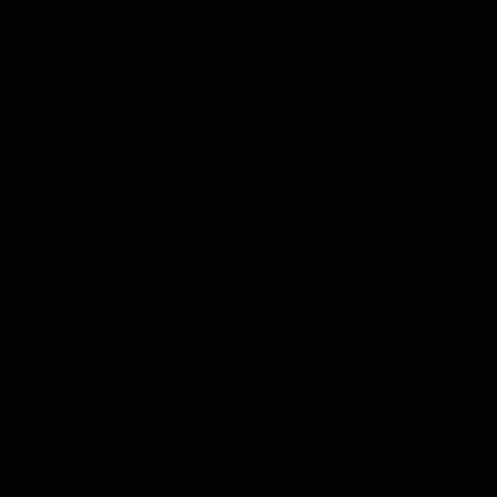
Application error: