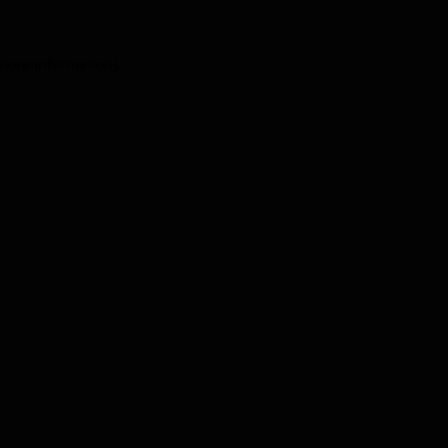
 more information).