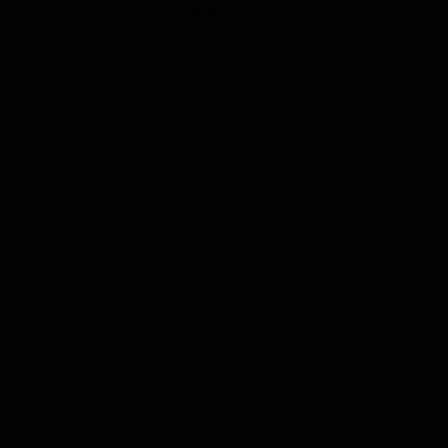
browser console for more information).