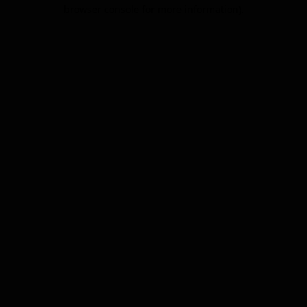
browser console for more information).