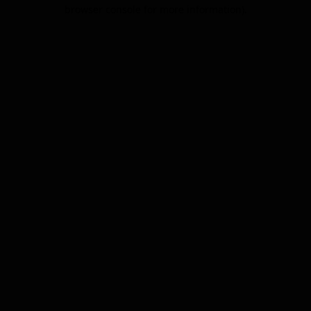
browser console for more information).