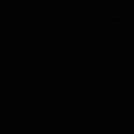
Application error: