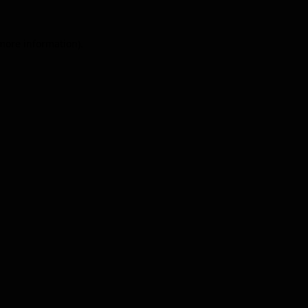
 more information).