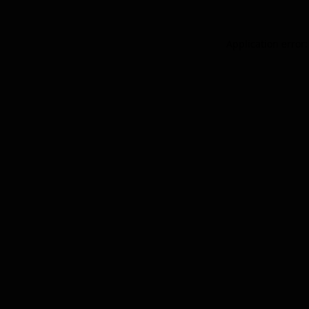
Application error: