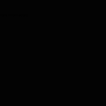
 more information).