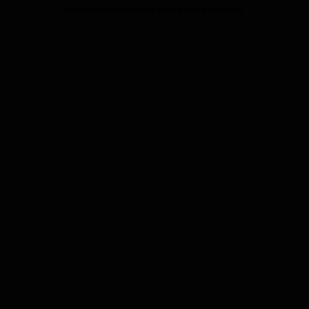
browser console for more information).